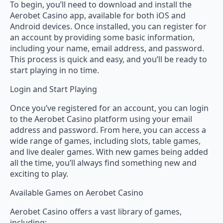
To begin, you’ll need to download and install the
Aerobet Casino app, available for both iOS and
Android devices. Once installed, you can register for
an account by providing some basic information,
including your name, email address, and password.
This process is quick and easy, and you’ll be ready to
start playing in no time.
Login and Start Playing
Once you’ve registered for an account, you can login
to the Aerobet Casino platform using your email
address and password. From here, you can access a
wide range of games, including slots, table games,
and live dealer games. With new games being added
all the time, you’ll always find something new and
exciting to play.
Available Games on Aerobet Casino
Aerobet Casino offers a vast library of games,
including: