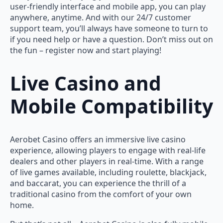
user-friendly interface and mobile app, you can play
anywhere, anytime. And with our 24/7 customer
support team, you’ll always have someone to turn to
if you need help or have a question. Don’t miss out on
the fun – register now and start playing!
Live Casino and
Mobile Compatibility
Aerobet Casino offers an immersive live casino
experience, allowing players to engage with real-life
dealers and other players in real-time. With a range
of live games available, including roulette, blackjack,
and baccarat, you can experience the thrill of a
traditional casino from the comfort of your own
home.