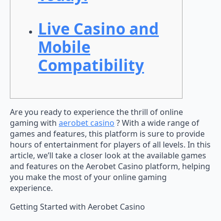
Live Casino and
Mobile
Compatibility
Are you ready to experience the thrill of online
gaming with
aerobet casino
? With a wide range of
games and features, this platform is sure to provide
hours of entertainment for players of all levels. In this
article, we’ll take a closer look at the available games
and features on the Aerobet Casino platform, helping
you make the most of your online gaming
experience.
Getting Started with Aerobet Casino