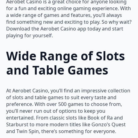
Aerobet Casino is a great choice for anyone looking
for a fun and exciting online gaming experience. With
a wide range of games and features, you’ll always
find something new and exciting to play. So why wait?
Download the Aerobet Casino app today and start
playing for yourself.
Wide Range of Slots
and Table Games
At Aerobet Casino, you’ll find an impressive collection
of slots and table games to suit every taste and
preference. With over 500 games to choose from,
you’ll never run out of options to keep you
entertained. From classic slots like Book of Ra and
Starburst to more modern titles like Gonzo’s Quest
and Twin Spin, there’s something for everyone.