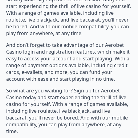
start experiencing the thrill of live casino for yourself.
With a range of games available, including live
roulette, live blackjack, and live baccarat, you’ll never
be bored. And with our mobile compatibility, you can
play from anywhere, at any time.
And don’t forget to take advantage of our Aerobet
Casino login and registration features, which make it
easy to access your account and start playing. With a
range of payment options available, including credit
cards, e-wallets, and more, you can fund your
account with ease and start playing in no time.
So what are you waiting for? Sign up for Aerobet
Casino today and start experiencing the thrill of live
casino for yourself. With a range of games available,
including live roulette, live blackjack, and live
baccarat, you’ll never be bored. And with our mobile
compatibility, you can play from anywhere, at any
time.