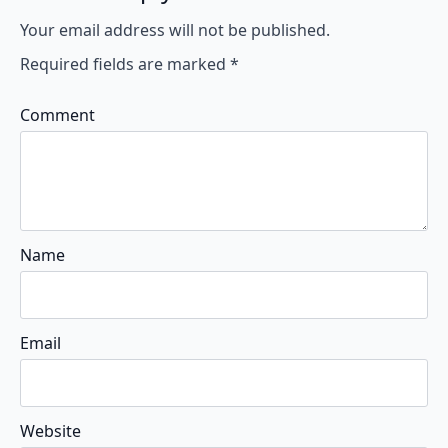
Your email address will not be published.
Required fields are marked
*
Comment
Name
Email
Website