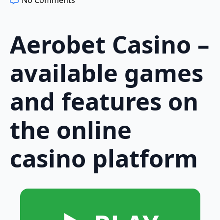
No Comments
Aerobet Casino –
available games
and features on
the online
casino platform