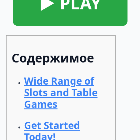
▶️ PLAY
Содержимое
Wide Range of
Slots and Table
Games
Get Started
Today!