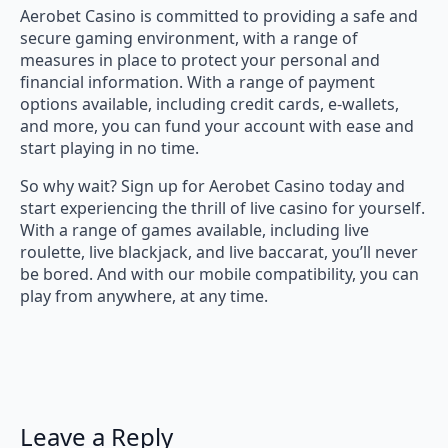
Aerobet Casino is committed to providing a safe and
secure gaming environment, with a range of
measures in place to protect your personal and
financial information. With a range of payment
options available, including credit cards, e-wallets,
and more, you can fund your account with ease and
start playing in no time.
So why wait? Sign up for Aerobet Casino today and
start experiencing the thrill of live casino for yourself.
With a range of games available, including live
roulette, live blackjack, and live baccarat, you’ll never
be bored. And with our mobile compatibility, you can
play from anywhere, at any time.
Leave a Reply