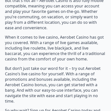
But that’s not all – Aerobet Casino is also fully mobile
compatible, meaning you can access your account
and play your favorite games on-the-go. Whether
you’re commuting, on vacation, or simply want to
play from a different location, you can do so with
ease and convenience.
When it comes to live casino, Aerobet Casino has got
you covered. With a range of live games available,
including live roulette, live blackjack, and live
baccarat, you can experience the thrill of a traditional
casino from the comfort of your own home.
But don’t just take our word for it – try out Aerobet
Casino’s live casino for yourself. With a range of
promotions and bonuses available, including the
Aerobet Casino bonus, you can get started with a
bang. And with our easy-to-use interface, you can
navigate the site with ease and start playing in no
time.
So why wait? Sign up for Aerobet Casino today and