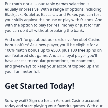
But that’s not all – our table games selection is
equally impressive. With a range of options including
Blackjack, Roulette, Baccarat, and Poker, you can test
your skills against the house or play with friends. And
with the option to play for real money or just for fun,
you can do it all without breaking the bank.
And don’t forget about our exclusive Aerobet Casino
bonus offers! As a new player, you’ll be eligible for a
100% match bonus up to €500, plus 100 free spins on
our featured slot game. And as a loyal player, you’ll
have access to regular promotions, tournaments,
and giveaways to keep your account topped up and
your fun meter full.
Get Started Today!
So why wait? Sign up for an Aerobet Casino account
today and start playing your favorite games. With our