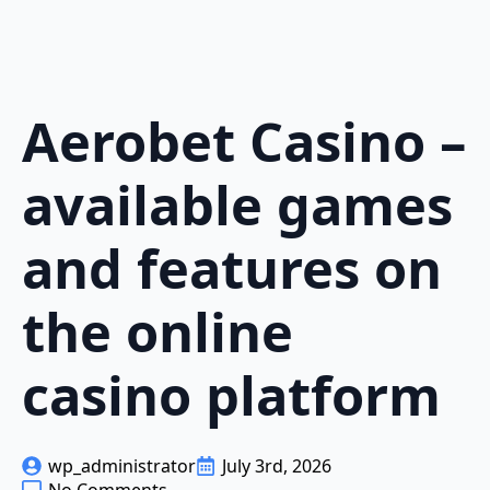
Aerobet Casino –
available games
and features on
the online
casino platform
wp_administrator
July 3rd, 2026