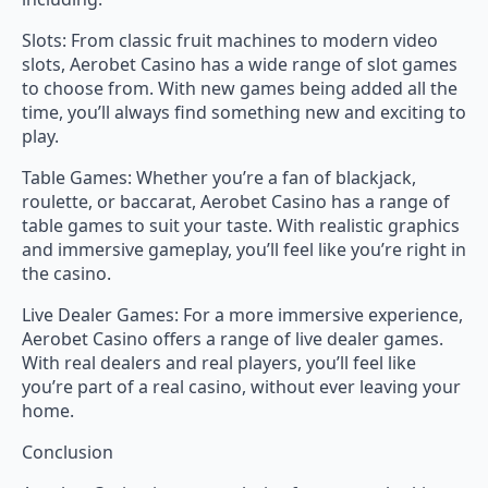
Slots: From classic fruit machines to modern video
slots, Aerobet Casino has a wide range of slot games
to choose from. With new games being added all the
time, you’ll always find something new and exciting to
play.
Table Games: Whether you’re a fan of blackjack,
roulette, or baccarat, Aerobet Casino has a range of
table games to suit your taste. With realistic graphics
and immersive gameplay, you’ll feel like you’re right in
the casino.
Live Dealer Games: For a more immersive experience,
Aerobet Casino offers a range of live dealer games.
With real dealers and real players, you’ll feel like
you’re part of a real casino, without ever leaving your
home.
Conclusion