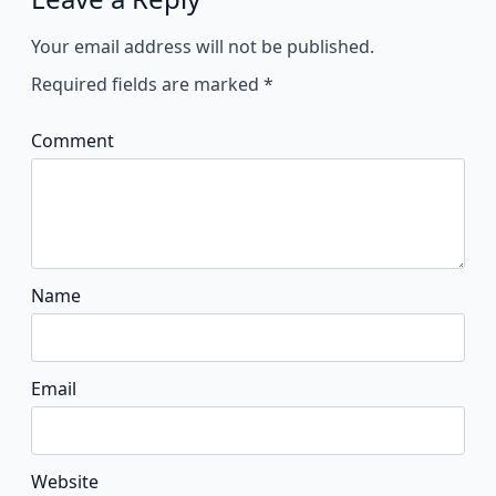
Your email address will not be published.
Required fields are marked
*
Comment
Name
Email
Website