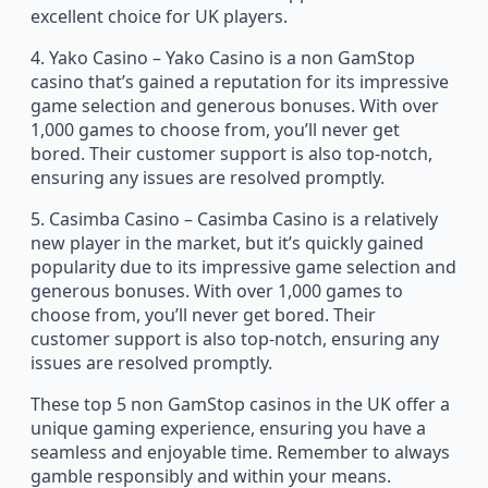
excellent choice for UK players.
4. Yako Casino – Yako Casino is a non GamStop
casino that’s gained a reputation for its impressive
game selection and generous bonuses. With over
1,000 games to choose from, you’ll never get
bored. Their customer support is also top-notch,
ensuring any issues are resolved promptly.
5. Casimba Casino – Casimba Casino is a relatively
new player in the market, but it’s quickly gained
popularity due to its impressive game selection and
generous bonuses. With over 1,000 games to
choose from, you’ll never get bored. Their
customer support is also top-notch, ensuring any
issues are resolved promptly.
These top 5 non GamStop casinos in the UK offer a
unique gaming experience, ensuring you have a
seamless and enjoyable time. Remember to always
gamble responsibly and within your means.