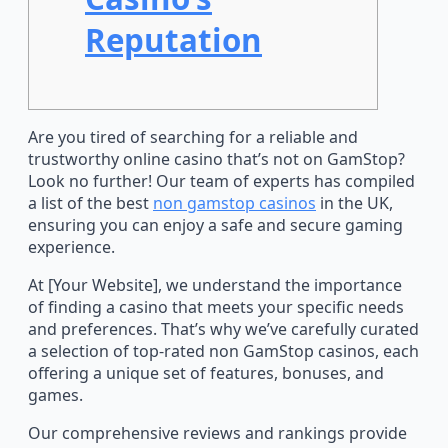
Reputation
Are you tired of searching for a reliable and
trustworthy online casino that’s not on GamStop?
Look no further! Our team of experts has compiled
a list of the best
non gamstop casinos
in the UK,
ensuring you can enjoy a safe and secure gaming
experience.
At [Your Website], we understand the importance
of finding a casino that meets your specific needs
and preferences. That’s why we’ve carefully curated
a selection of top-rated non GamStop casinos, each
offering a unique set of features, bonuses, and
games.
Our comprehensive reviews and rankings provide