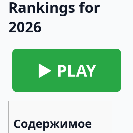
Rankings for
2026
▶️ PLAY
Содержимое