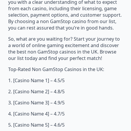
you with a clear understanding of what to expect
from each casino, including their licensing, game
selection, payment options, and customer support.
By choosing a non GamStop casino from our list,
you can rest assured that you’re in good hands.
So, what are you waiting for? Start your journey to
a world of online gaming excitement and discover
the best non GamStop casinos in the UK. Browse
our list today and find your perfect match!
Top-Rated Non GamStop Casinos in the UK:
1. [Casino Name 1] – 4.5/5
2. [Casino Name 2] – 4.8/5
3. [Casino Name 3] – 4.9/5
4. [Casino Name 4] – 4.7/5
5. [Casino Name 5] – 4.6/5