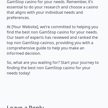
GamStop casino for your needs. Remember, it’s
essential to do your research and choose a casino
that aligns with your individual needs and
preferences.
At [Your Website], we’re committed to helping you
find the best non GamStop casino for your needs.
Our team of experts has reviewed and ranked the
top non GamStop casinos, providing you with a
comprehensive guide to help you make an
informed decision.
So, what are you waiting for? Start your journey to
finding the best non GamStop casino for your
needs today!
Leave a Reply