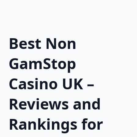
Best Non
GamStop
Casino UK –
Reviews and
Rankings for