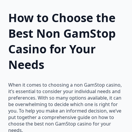
How to Choose the
Best Non GamStop
Casino for Your
Needs
When it comes to choosing a non GamStop casino,
it’s essential to consider your individual needs and
preferences. With so many options available, it can
be overwhelming to decide which one is right for
you. To help you make an informed decision, we’ve
put together a comprehensive guide on how to
choose the best non GamStop casino for your
needs.