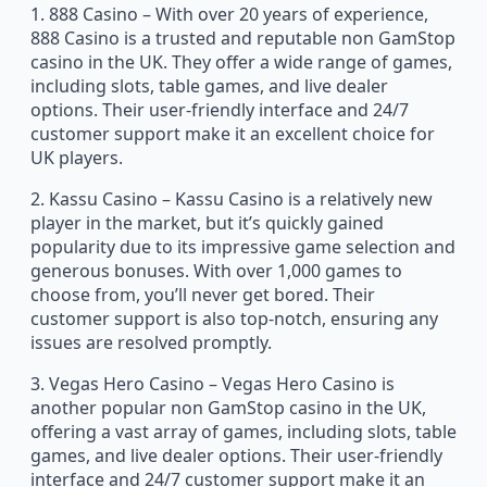
1. 888 Casino – With over 20 years of experience,
888 Casino is a trusted and reputable non GamStop
casino in the UK. They offer a wide range of games,
including slots, table games, and live dealer
options. Their user-friendly interface and 24/7
customer support make it an excellent choice for
UK players.
2. Kassu Casino – Kassu Casino is a relatively new
player in the market, but it’s quickly gained
popularity due to its impressive game selection and
generous bonuses. With over 1,000 games to
choose from, you’ll never get bored. Their
customer support is also top-notch, ensuring any
issues are resolved promptly.
3. Vegas Hero Casino – Vegas Hero Casino is
another popular non GamStop casino in the UK,
offering a vast array of games, including slots, table
games, and live dealer options. Their user-friendly
interface and 24/7 customer support make it an