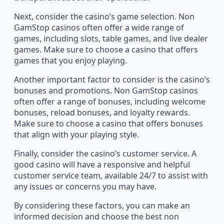
Next, consider the casino’s game selection. Non
GamStop casinos often offer a wide range of
games, including slots, table games, and live dealer
games. Make sure to choose a casino that offers
games that you enjoy playing.
Another important factor to consider is the casino’s
bonuses and promotions. Non GamStop casinos
often offer a range of bonuses, including welcome
bonuses, reload bonuses, and loyalty rewards.
Make sure to choose a casino that offers bonuses
that align with your playing style.
Finally, consider the casino’s customer service. A
good casino will have a responsive and helpful
customer service team, available 24/7 to assist with
any issues or concerns you may have.
By considering these factors, you can make an
informed decision and choose the best non