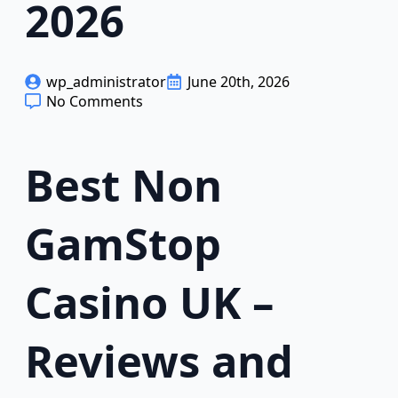
2026
wp_administrator
June 20th, 2026
No Comments
Best Non
GamStop
Casino UK –
Reviews and