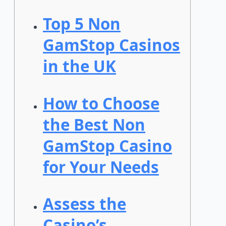
Top 5 Non
GamStop Casinos
in the UK
How to Choose
the Best Non
GamStop Casino
for Your Needs
Assess the
Casino’s