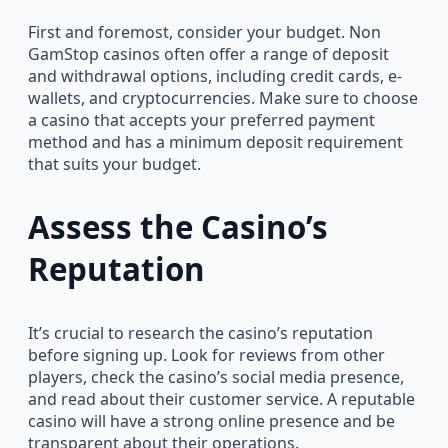
First and foremost, consider your budget. Non
GamStop casinos often offer a range of deposit
and withdrawal options, including credit cards, e-
wallets, and cryptocurrencies. Make sure to choose
a casino that accepts your preferred payment
method and has a minimum deposit requirement
that suits your budget.
Assess the Casino’s
Reputation
It’s crucial to research the casino’s reputation
before signing up. Look for reviews from other
players, check the casino’s social media presence,
and read about their customer service. A reputable
casino will have a strong online presence and be
transparent about their operations.