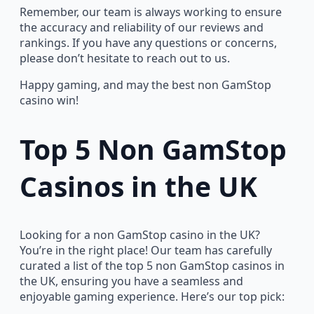
Remember, our team is always working to ensure
the accuracy and reliability of our reviews and
rankings. If you have any questions or concerns,
please don’t hesitate to reach out to us.
Happy gaming, and may the best non GamStop
casino win!
Top 5 Non GamStop
Casinos in the UK
Looking for a non GamStop casino in the UK?
You’re in the right place! Our team has carefully
curated a list of the top 5 non GamStop casinos in
the UK, ensuring you have a seamless and
enjoyable gaming experience. Here’s our top pick: