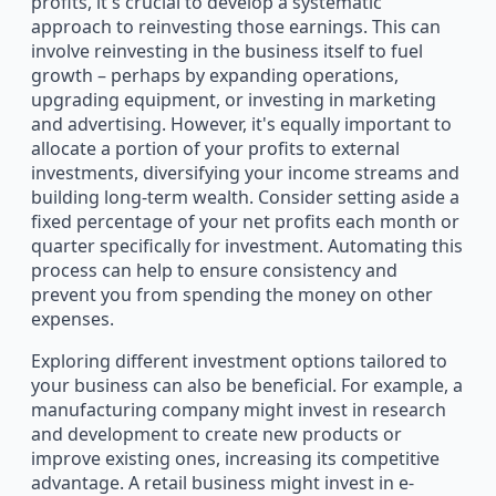
profits, it's crucial to develop a systematic
approach to reinvesting those earnings. This can
involve reinvesting in the business itself to fuel
growth – perhaps by expanding operations,
upgrading equipment, or investing in marketing
and advertising. However, it's equally important to
allocate a portion of your profits to external
investments, diversifying your income streams and
building long-term wealth. Consider setting aside a
fixed percentage of your net profits each month or
quarter specifically for investment. Automating this
process can help to ensure consistency and
prevent you from spending the money on other
expenses.
Exploring different investment options tailored to
your business can also be beneficial. For example, a
manufacturing company might invest in research
and development to create new products or
improve existing ones, increasing its competitive
advantage. A retail business might invest in e-