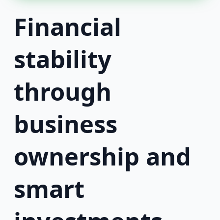
Financial
stability
through
business
ownership and
smart