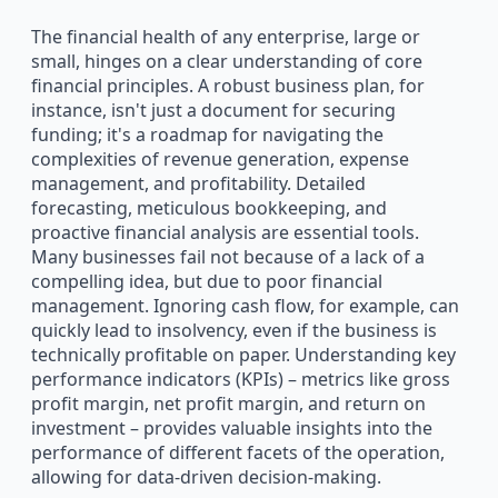
The financial health of any enterprise, large or
small, hinges on a clear understanding of core
financial principles. A robust business plan, for
instance, isn't just a document for securing
funding; it's a roadmap for navigating the
complexities of revenue generation, expense
management, and profitability. Detailed
forecasting, meticulous bookkeeping, and
proactive financial analysis are essential tools.
Many businesses fail not because of a lack of a
compelling idea, but due to poor financial
management. Ignoring cash flow, for example, can
quickly lead to insolvency, even if the business is
technically profitable on paper. Understanding key
performance indicators (KPIs) – metrics like gross
profit margin, net profit margin, and return on
investment – provides valuable insights into the
performance of different facets of the operation,
allowing for data-driven decision-making.