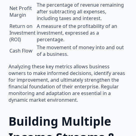
The percentage of revenue remaining
Net Profit
after subtracting all expenses,
Margin
including taxes and interest.
Return on
A measure of the profitability of an
Investment
investment, expressed as a
(ROI)
percentage.
The movement of money into and out
Cash Flow
of a business.
Analyzing these key metrics allows business
owners to make informed decisions, identify areas
for improvement, and ultimately strengthen the
financial foundation of their enterprise. Regular
monitoring and adaptation are essential in a
dynamic market environment.
Building Multiple