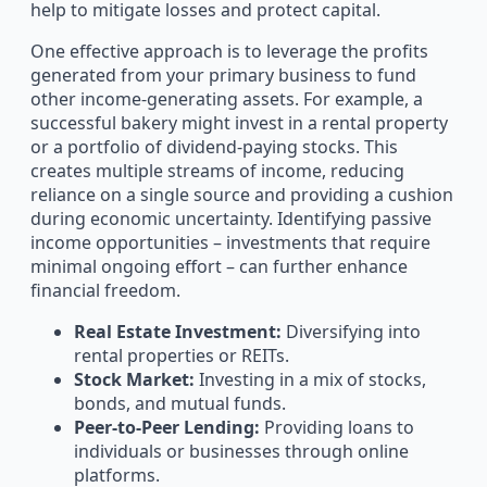
help to mitigate losses and protect capital.
One effective approach is to leverage the profits
generated from your primary business to fund
other income-generating assets. For example, a
successful bakery might invest in a rental property
or a portfolio of dividend-paying stocks. This
creates multiple streams of income, reducing
reliance on a single source and providing a cushion
during economic uncertainty. Identifying passive
income opportunities – investments that require
minimal ongoing effort – can further enhance
financial freedom.
Real Estate Investment:
Diversifying into
rental properties or REITs.
Stock Market:
Investing in a mix of stocks,
bonds, and mutual funds.
Peer-to-Peer Lending:
Providing loans to
individuals or businesses through online
platforms.