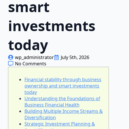
smart
investments
today
wp_administrator
July 5th, 2026
No Comments
Financial stability through business
ownership and smart investments
today
Understanding the Foundations of
Business Financial Health
Building Multiple Income Streams &
Diversification
Strategic Investment Planning &