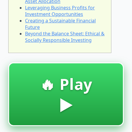
Asset Allocation
Leveraging Business Profits for
Investment Opportunities
Creating a Sustainable Financial
Future
Beyond the Balance Sheet: Ethical &
Socially Responsible Investing
🔥 Play
▶️