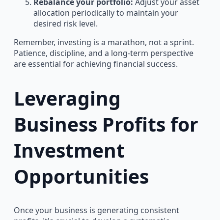
Rebalance your portfolio:
Adjust your asset
allocation periodically to maintain your
desired risk level.
Remember, investing is a marathon, not a sprint.
Patience, discipline, and a long-term perspective
are essential for achieving financial success.
Leveraging
Business Profits for
Investment
Opportunities
Once your business is generating consistent