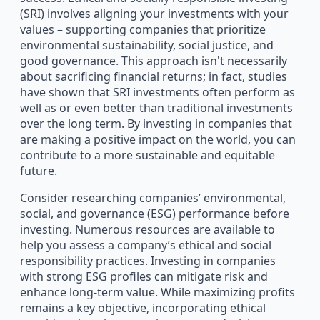
(SRI) involves aligning your investments with your
values – supporting companies that prioritize
environmental sustainability, social justice, and
good governance. This approach isn't necessarily
about sacrificing financial returns; in fact, studies
have shown that SRI investments often perform as
well as or even better than traditional investments
over the long term. By investing in companies that
are making a positive impact on the world, you can
contribute to a more sustainable and equitable
future.
Consider researching companies’ environmental,
social, and governance (ESG) performance before
investing. Numerous resources are available to
help you assess a company’s ethical and social
responsibility practices. Investing in companies
with strong ESG profiles can mitigate risk and
enhance long-term value. While maximizing profits
remains a key objective, incorporating ethical