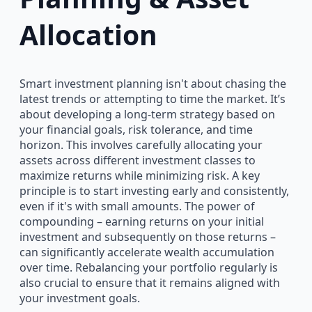
Allocation
Smart investment planning isn't about chasing the
latest trends or attempting to time the market. It’s
about developing a long-term strategy based on
your financial goals, risk tolerance, and time
horizon. This involves carefully allocating your
assets across different investment classes to
maximize returns while minimizing risk. A key
principle is to start investing early and consistently,
even if it's with small amounts. The power of
compounding – earning returns on your initial
investment and subsequently on those returns –
can significantly accelerate wealth accumulation
over time. Rebalancing your portfolio regularly is
also crucial to ensure that it remains aligned with
your investment goals.