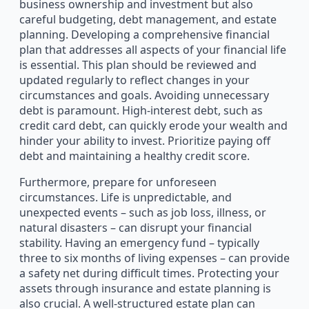
business ownership and investment but also
careful budgeting, debt management, and estate
planning. Developing a comprehensive financial
plan that addresses all aspects of your financial life
is essential. This plan should be reviewed and
updated regularly to reflect changes in your
circumstances and goals. Avoiding unnecessary
debt is paramount. High-interest debt, such as
credit card debt, can quickly erode your wealth and
hinder your ability to invest. Prioritize paying off
debt and maintaining a healthy credit score.
Furthermore, prepare for unforeseen
circumstances. Life is unpredictable, and
unexpected events – such as job loss, illness, or
natural disasters – can disrupt your financial
stability. Having an emergency fund – typically
three to six months of living expenses – can provide
a safety net during difficult times. Protecting your
assets through insurance and estate planning is
also crucial. A well-structured estate plan can