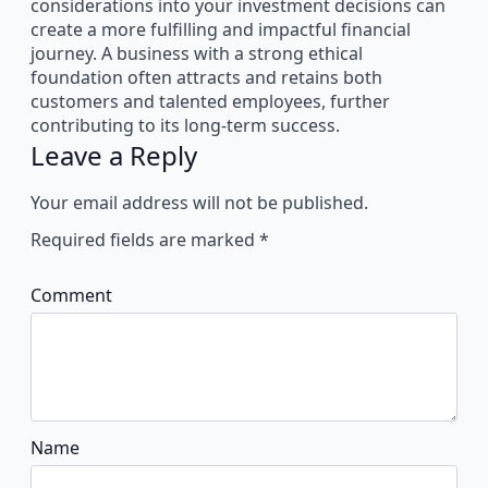
considerations into your investment decisions can
create a more fulfilling and impactful financial
journey. A business with a strong ethical
foundation often attracts and retains both
customers and talented employees, further
contributing to its long-term success.
Leave a Reply
Your email address will not be published.
Required fields are marked
*
Comment
Name