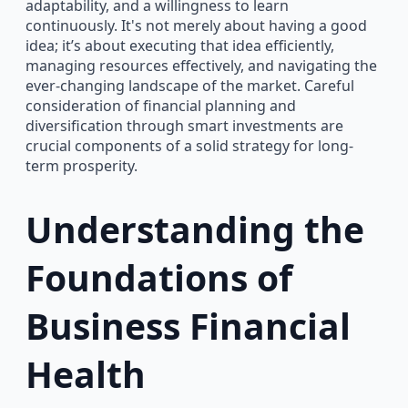
adaptability, and a willingness to learn
continuously. It's not merely about having a good
idea; it’s about executing that idea efficiently,
managing resources effectively, and navigating the
ever-changing landscape of the market. Careful
consideration of financial planning and
diversification through smart investments are
crucial components of a solid strategy for long-
term prosperity.
Understanding the
Foundations of
Business Financial
Health