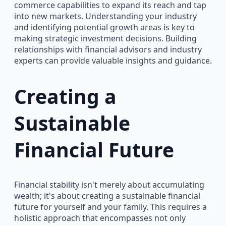
commerce capabilities to expand its reach and tap
into new markets. Understanding your industry
and identifying potential growth areas is key to
making strategic investment decisions. Building
relationships with financial advisors and industry
experts can provide valuable insights and guidance.
Creating a
Sustainable
Financial Future
Financial stability isn't merely about accumulating
wealth; it's about creating a sustainable financial
future for yourself and your family. This requires a
holistic approach that encompasses not only