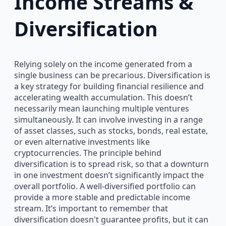
Income Streams &
Diversification
Relying solely on the income generated from a
single business can be precarious. Diversification is
a key strategy for building financial resilience and
accelerating wealth accumulation. This doesn’t
necessarily mean launching multiple ventures
simultaneously. It can involve investing in a range
of asset classes, such as stocks, bonds, real estate,
or even alternative investments like
cryptocurrencies. The principle behind
diversification is to spread risk, so that a downturn
in one investment doesn’t significantly impact the
overall portfolio. A well-diversified portfolio can
provide a more stable and predictable income
stream. It’s important to remember that
diversification doesn't guarantee profits, but it can