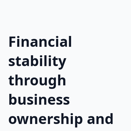
Financial
stability
through
business
ownership and