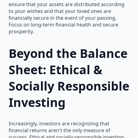
ensure that your assets are distributed according
to your wishes and that your loved ones are
financially secure in the event of your passing.
Focus on long-term financial health and secure
prosperity.
Beyond the Balance
Sheet: Ethical &
Socially Responsible
Investing
Increasingly, investors are recognizing that
financial returns aren't the only measure of
success. Ethical and socially responsible investing