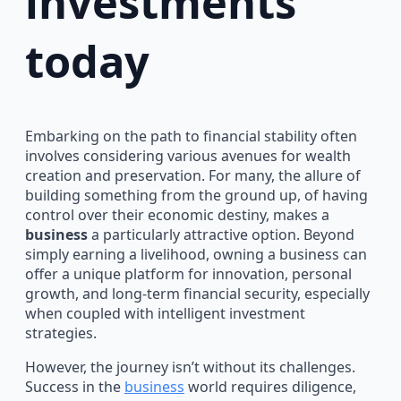
investments
today
Embarking on the path to financial stability often
involves considering various avenues for wealth
creation and preservation. For many, the allure of
building something from the ground up, of having
control over their economic destiny, makes a
business
a particularly attractive option. Beyond
simply earning a livelihood, owning a business can
offer a unique platform for innovation, personal
growth, and long-term financial security, especially
when coupled with intelligent investment
strategies.
However, the journey isn’t without its challenges.
Success in the
business
world requires diligence,