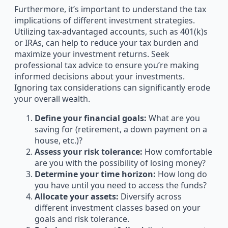
Furthermore, it’s important to understand the tax
implications of different investment strategies.
Utilizing tax-advantaged accounts, such as 401(k)s
or IRAs, can help to reduce your tax burden and
maximize your investment returns. Seek
professional tax advice to ensure you’re making
informed decisions about your investments.
Ignoring tax considerations can significantly erode
your overall wealth.
Define your financial goals:
What are you
saving for (retirement, a down payment on a
house, etc.)?
Assess your risk tolerance:
How comfortable
are you with the possibility of losing money?
Determine your time horizon:
How long do
you have until you need to access the funds?
Allocate your assets:
Diversify across
different investment classes based on your
goals and risk tolerance.