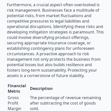
Furthermore, a crucial aspect often overlooked is
risk management. Businesses face a multitude of
potential risks, from market fluctuations and
competitive pressures to legal liabilities and
operational disruptions. Identifying these risks and
developing mitigation strategies is paramount. This
could involve diversifying product offerings,
securing appropriate insurance coverage, or
establishing contingency plans for unforeseen
circumstances. A proactive approach to risk
management not only protects the business from
potential losses but also builds resilience and
fosters long-term sustainability. Protecting your
assets is a cornerstone of future stability.
Financial
Description
Metric
Gross
The percentage of revenue remaining
Profit
after subtracting the cost of goods
Margin
sold.