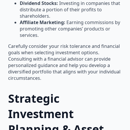
Dividend Stocks:
Investing in companies that
distribute a portion of their profits to
shareholders.
Affiliate Marketing:
Earning commissions by
promoting other companies’ products or
services.
Carefully consider your risk tolerance and financial
goals when selecting investment options.
Consulting with a financial advisor can provide
personalized guidance and help you develop a
diversified portfolio that aligns with your individual
circumstances.
Strategic
Investment
Planning & Asset