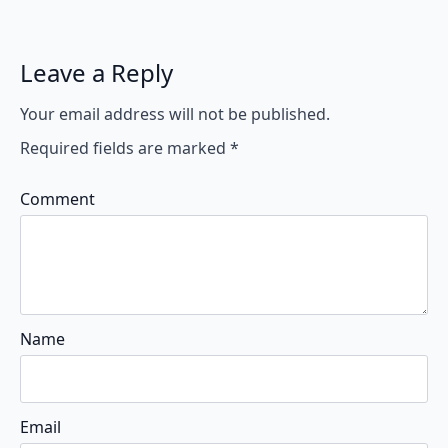
Leave a Reply
Your email address will not be published.
Required fields are marked
*
Comment
Name
Email