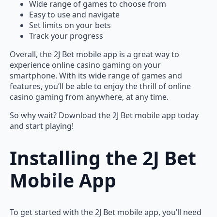
Wide range of games to choose from
Easy to use and navigate
Set limits on your bets
Track your progress
Overall, the 2J Bet mobile app is a great way to
experience online casino gaming on your
smartphone. With its wide range of games and
features, you’ll be able to enjoy the thrill of online
casino gaming from anywhere, at any time.
So why wait? Download the 2J Bet mobile app today
and start playing!
Installing the 2J Bet
Mobile App
To get started with the 2J Bet mobile app, you’ll need