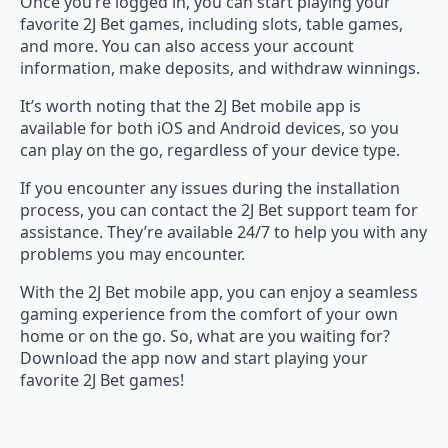
Once you’re logged in, you can start playing your
favorite 2J Bet games, including slots, table games,
and more. You can also access your account
information, make deposits, and withdraw winnings.
It’s worth noting that the 2J Bet mobile app is
available for both iOS and Android devices, so you
can play on the go, regardless of your device type.
If you encounter any issues during the installation
process, you can contact the 2J Bet support team for
assistance. They’re available 24/7 to help you with any
problems you may encounter.
With the 2J Bet mobile app, you can enjoy a seamless
gaming experience from the comfort of your own
home or on the go. So, what are you waiting for?
Download the app now and start playing your
favorite 2J Bet games!