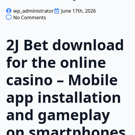
wp_administrator
June 17th, 2026
No Comments
2J Bet download
for the online
casino – Mobile
app installation
and gameplay
on smartphones