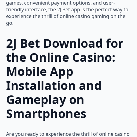
games, convenient payment options, and user-
friendly interface, the 2J Bet app is the perfect way to
experience the thrill of online casino gaming on the
go.
2J Bet Download for
the Online Casino:
Mobile App
Installation and
Gameplay on
Smartphones
Are you ready to experience the thrill of online casino