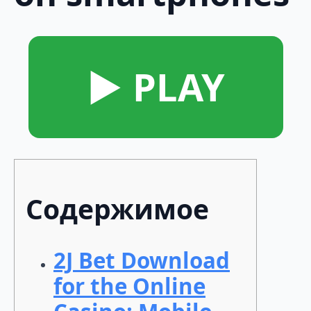
▶️ PLAY
Содержимое
2J Bet Download
for the Online