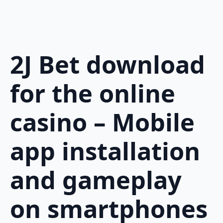
2J Bet download
for the online
casino – Mobile
app installation
and gameplay
on smartphones