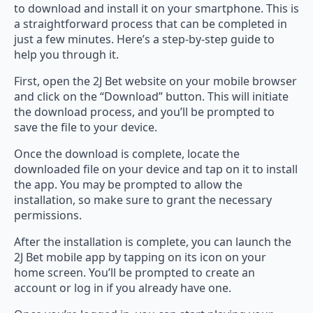
to download and install it on your smartphone. This is
a straightforward process that can be completed in
just a few minutes. Here’s a step-by-step guide to
help you through it.
First, open the 2J Bet website on your mobile browser
and click on the “Download” button. This will initiate
the download process, and you’ll be prompted to
save the file to your device.
Once the download is complete, locate the
downloaded file on your device and tap on it to install
the app. You may be prompted to allow the
installation, so make sure to grant the necessary
permissions.
After the installation is complete, you can launch the
2J Bet mobile app by tapping on its icon on your
home screen. You’ll be prompted to create an
account or log in if you already have one.