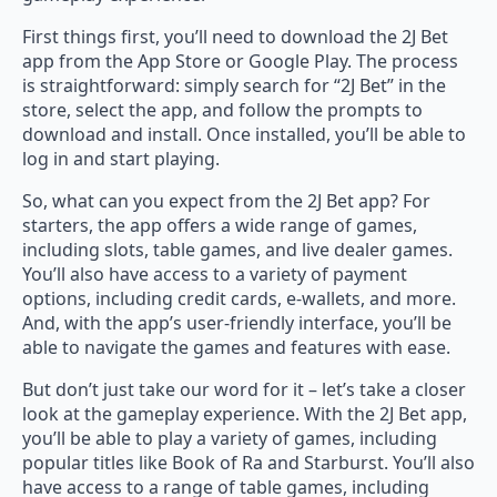
First things first, you’ll need to download the 2J Bet
app from the App Store or Google Play. The process
is straightforward: simply search for “2J Bet” in the
store, select the app, and follow the prompts to
download and install. Once installed, you’ll be able to
log in and start playing.
So, what can you expect from the 2J Bet app? For
starters, the app offers a wide range of games,
including slots, table games, and live dealer games.
You’ll also have access to a variety of payment
options, including credit cards, e-wallets, and more.
And, with the app’s user-friendly interface, you’ll be
able to navigate the games and features with ease.
But don’t just take our word for it – let’s take a closer
look at the gameplay experience. With the 2J Bet app,
you’ll be able to play a variety of games, including
popular titles like Book of Ra and Starburst. You’ll also
have access to a range of table games, including