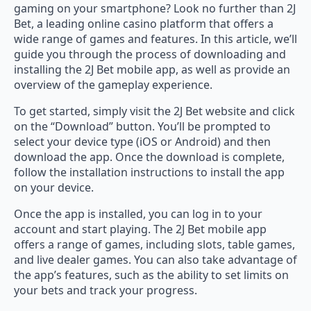
gaming on your smartphone? Look no further than 2J
Bet, a leading online casino platform that offers a
wide range of games and features. In this article, we’ll
guide you through the process of downloading and
installing the 2J Bet mobile app, as well as provide an
overview of the gameplay experience.
To get started, simply visit the 2J Bet website and click
on the “Download” button. You’ll be prompted to
select your device type (iOS or Android) and then
download the app. Once the download is complete,
follow the installation instructions to install the app
on your device.
Once the app is installed, you can log in to your
account and start playing. The 2J Bet mobile app
offers a range of games, including slots, table games,
and live dealer games. You can also take advantage of
the app’s features, such as the ability to set limits on
your bets and track your progress.