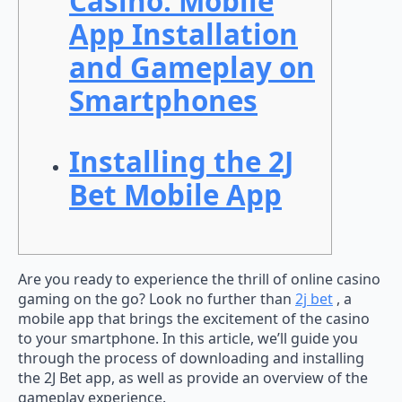
Casino: Mobile
App Installation
and Gameplay on
Smartphones
Installing the 2J
Bet Mobile App
Are you ready to experience the thrill of online casino
gaming on the go? Look no further than
2j bet
, a
mobile app that brings the excitement of the casino
to your smartphone. In this article, we’ll guide you
through the process of downloading and installing
the 2J Bet app, as well as provide an overview of the
gameplay experience.