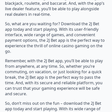
blackjack, roulette, and baccarat. And, with the app’s
live dealer feature, you’ll be able to play alongside
real dealers in real-time.
So, what are you waiting for? Download the 2J Bet
app today and start playing. With its user-friendly
interface, wide range of games, and convenient
payment options, the 2J Bet app is the perfect way to
experience the thrill of online casino gaming on the
go.
Remember, with the 2J Bet app, you’ll be able to play
from anywhere, at any time. So, whether you’re
commuting, on vacation, or just looking for a quick
break, the 2J Bet app is the perfect way to pass the
time. And, with its secure and reliable platform, you
can trust that your gaming experience will be safe
and secure.
So, don’t miss out on the fun – download the 2J Bet
app today and start playing. With its wide range of