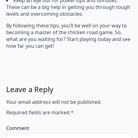
Keep an eye out for power-ups and bonuses.
These can be a big help in getting you through tough
levels and overcoming obstacles.
By following these tips, you’ll be well on your way to
becoming a master of the chicken road game. So,
what are you waiting for? Start playing today and see
how far you can get!
Leave a Reply
Your email address will not be published.
Required fields are marked
*
Comment