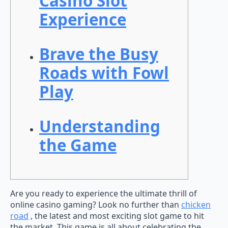
Casino Slot
Experience
Brave the Busy
Roads with Fowl
Play
Understanding
the Game
Are you ready to experience the ultimate thrill of
online casino gaming? Look no further than
chicken
road
, the latest and most exciting slot game to hit
the market. This game is all about celebrating the