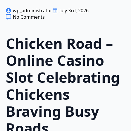
wp_administrator
July 3rd, 2026
No Comments
Chicken Road –
Online Casino
Slot Celebrating
Chickens
Braving Busy
Roads