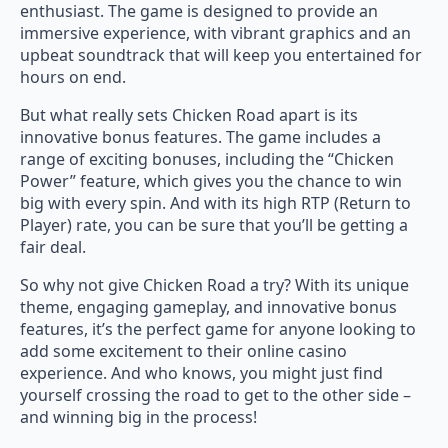
enthusiast. The game is designed to provide an
immersive experience, with vibrant graphics and an
upbeat soundtrack that will keep you entertained for
hours on end.
But what really sets Chicken Road apart is its
innovative bonus features. The game includes a
range of exciting bonuses, including the “Chicken
Power” feature, which gives you the chance to win
big with every spin. And with its high RTP (Return to
Player) rate, you can be sure that you’ll be getting a
fair deal.
So why not give Chicken Road a try? With its unique
theme, engaging gameplay, and innovative bonus
features, it’s the perfect game for anyone looking to
add some excitement to their online casino
experience. And who knows, you might just find
yourself crossing the road to get to the other side –
and winning big in the process!