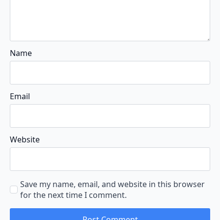
Name
Email
Website
Save my name, email, and website in this browser
for the next time I comment.