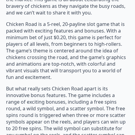
bravery of chickens as they navigate the busy roads,
and we can’t wait to share it with you.
Chicken Road is a 5-reel, 20-payline slot game that is
packed with exciting features and bonuses. With a
minimum bet of just $0.20, this game is perfect for
players of all levels, from beginners to high-rollers.
The game’s theme is centered around the idea of
chickens crossing the road, and the game’s graphics
and animations are top-notch, with colorful and
vibrant visuals that will transport you to a world of
fun and excitement.
But what really sets Chicken Road apart is its
innovative bonus features. The game includes a
range of exciting bonuses, including a free spins
round, a wild symbol, and a scatter symbol. The free
spins round is triggered when three or more scatter
symbols appear on the reels, and players can win up
to 20 free spins. The wild symbol can substitute for
any symbol on the reels, and the scatter symbol can