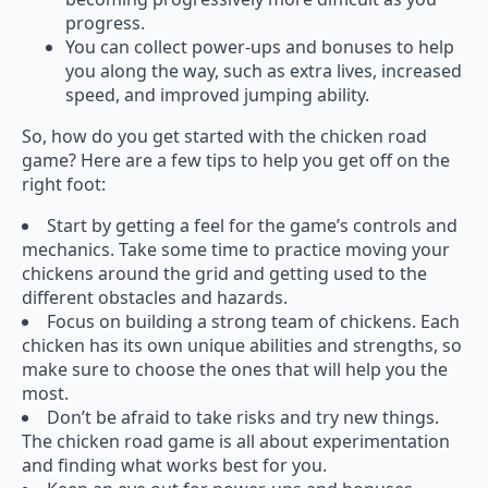
progress.
You can collect power-ups and bonuses to help
you along the way, such as extra lives, increased
speed, and improved jumping ability.
So, how do you get started with the chicken road
game? Here are a few tips to help you get off on the
right foot:
Start by getting a feel for the game’s controls and
mechanics. Take some time to practice moving your
chickens around the grid and getting used to the
different obstacles and hazards.
Focus on building a strong team of chickens. Each
chicken has its own unique abilities and strengths, so
make sure to choose the ones that will help you the
most.
Don’t be afraid to take risks and try new things.
The chicken road game is all about experimentation
and finding what works best for you.