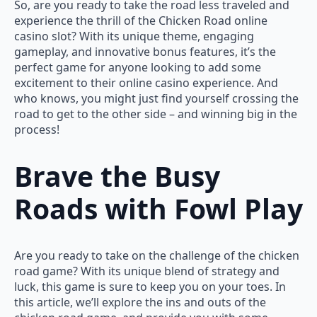
So, are you ready to take the road less traveled and
experience the thrill of the Chicken Road online
casino slot? With its unique theme, engaging
gameplay, and innovative bonus features, it’s the
perfect game for anyone looking to add some
excitement to their online casino experience. And
who knows, you might just find yourself crossing the
road to get to the other side – and winning big in the
process!
Brave the Busy
Roads with Fowl Play
Are you ready to take on the challenge of the chicken
road game? With its unique blend of strategy and
luck, this game is sure to keep you on your toes. In
this article, we’ll explore the ins and outs of the