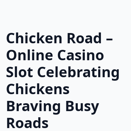
Chicken Road –
Online Casino
Slot Celebrating
Chickens
Braving Busy
Roads