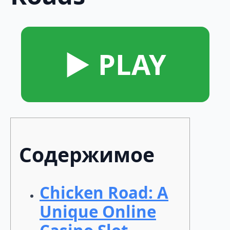
▶️ PLAY
Содержимое
Chicken Road: A
Unique Online