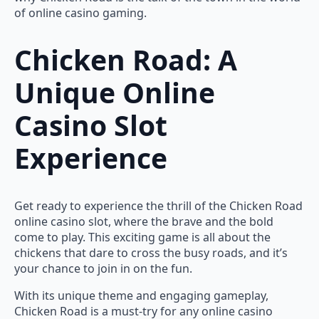
of online casino gaming.
Chicken Road: A
Unique Online
Casino Slot
Experience
Get ready to experience the thrill of the Chicken Road
online casino slot, where the brave and the bold
come to play. This exciting game is all about the
chickens that dare to cross the busy roads, and it’s
your chance to join in on the fun.
With its unique theme and engaging gameplay,
Chicken Road is a must-try for any online casino