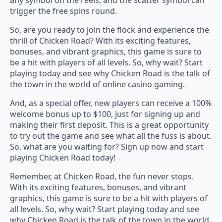
trigger the free spins round.
So, are you ready to join the flock and experience the
thrill of Chicken Road? With its exciting features,
bonuses, and vibrant graphics, this game is sure to
be a hit with players of all levels. So, why wait? Start
playing today and see why Chicken Road is the talk of
the town in the world of online casino gaming.
And, as a special offer, new players can receive a 100%
welcome bonus up to $100, just for signing up and
making their first deposit. This is a great opportunity
to try out the game and see what all the fuss is about.
So, what are you waiting for? Sign up now and start
playing Chicken Road today!
Remember, at Chicken Road, the fun never stops.
With its exciting features, bonuses, and vibrant
graphics, this game is sure to be a hit with players of
all levels. So, why wait? Start playing today and see
why Chicken Road is the talk of the town in the world