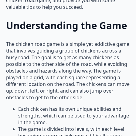
chicken road game, and provide you with some
valuable tips to help you succeed.
Understanding the Game
The chicken road game is a simple yet addictive game
that involves guiding a group of chickens across a
busy road. The goal is to get as many chickens as
possible to the other side of the road, while avoiding
obstacles and hazards along the way. The game is
played on a grid, with each square representing a
different location on the road. The chickens can move
up, down, left, or right, and can also jump over
obstacles to get to the other side.
Each chicken has its own unique abilities and
strengths, which can be used to your advantage
in the game.
The game is divided into levels, with each level
becoming progressively more difficult as you