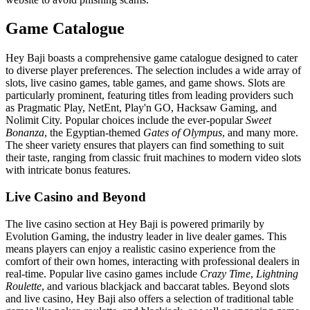
Game Catalogue
Hey Baji boasts a comprehensive game catalogue designed to cater
to diverse player preferences. The selection includes a wide array of
slots, live casino games, table games, and game shows. Slots are
particularly prominent, featuring titles from leading providers such
as Pragmatic Play, NetEnt, Play'n GO, Hacksaw Gaming, and
Nolimit City. Popular choices include the ever-popular
Sweet
Bonanza
, the Egyptian-themed
Gates of Olympus
, and many more.
The sheer variety ensures that players can find something to suit
their taste, ranging from classic fruit machines to modern video slots
with intricate bonus features.
Live Casino and Beyond
The live casino section at Hey Baji is powered primarily by
Evolution Gaming, the industry leader in live dealer games. This
means players can enjoy a realistic casino experience from the
comfort of their own homes, interacting with professional dealers in
real-time. Popular live casino games include
Crazy Time
,
Lightning
Roulette
, and various blackjack and baccarat tables. Beyond slots
and live casino, Hey Baji also offers a selection of traditional table