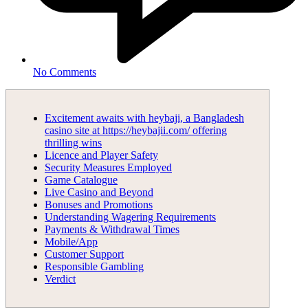
No Comments
Excitement awaits with heybaji, a Bangladesh
casino site at https://heybajii.com/ offering
thrilling wins
Licence and Player Safety
Security Measures Employed
Game Catalogue
Live Casino and Beyond
Bonuses and Promotions
Understanding Wagering Requirements
Payments & Withdrawal Times
Mobile/App
Customer Support
Responsible Gambling
Verdict