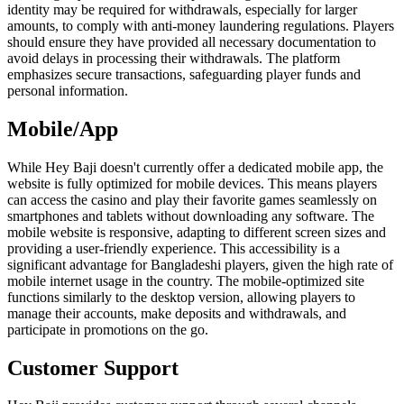
identity may be required for withdrawals, especially for larger
amounts, to comply with anti-money laundering regulations. Players
should ensure they have provided all necessary documentation to
avoid delays in processing their withdrawals. The platform
emphasizes secure transactions, safeguarding player funds and
personal information.
Mobile/App
While Hey Baji doesn't currently offer a dedicated mobile app, the
website is fully optimized for mobile devices. This means players
can access the casino and play their favorite games seamlessly on
smartphones and tablets without downloading any software. The
mobile website is responsive, adapting to different screen sizes and
providing a user-friendly experience. This accessibility is a
significant advantage for Bangladeshi players, given the high rate of
mobile internet usage in the country. The mobile-optimized site
functions similarly to the desktop version, allowing players to
manage their accounts, make deposits and withdrawals, and
participate in promotions on the go.
Customer Support