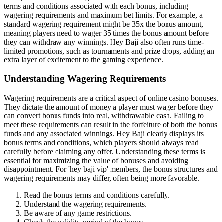
terms and conditions associated with each bonus, including
wagering requirements and maximum bet limits. For example, a
standard wagering requirement might be 35x the bonus amount,
meaning players need to wager 35 times the bonus amount before
they can withdraw any winnings. Hey Baji also often runs time-
limited promotions, such as tournaments and prize drops, adding an
extra layer of excitement to the gaming experience.
Understanding Wagering Requirements
Wagering requirements are a critical aspect of online casino bonuses.
They dictate the amount of money a player must wager before they
can convert bonus funds into real, withdrawable cash. Failing to
meet these requirements can result in the forfeiture of both the bonus
funds and any associated winnings. Hey Baji clearly displays its
bonus terms and conditions, which players should always read
carefully before claiming any offer. Understanding these terms is
essential for maximizing the value of bonuses and avoiding
disappointment. For 'hey baji vip' members, the bonus structures and
wagering requirements may differ, often being more favorable.
Read the bonus terms and conditions carefully.
Understand the wagering requirements.
Be aware of any game restrictions.
Check the validity period of the bonus.