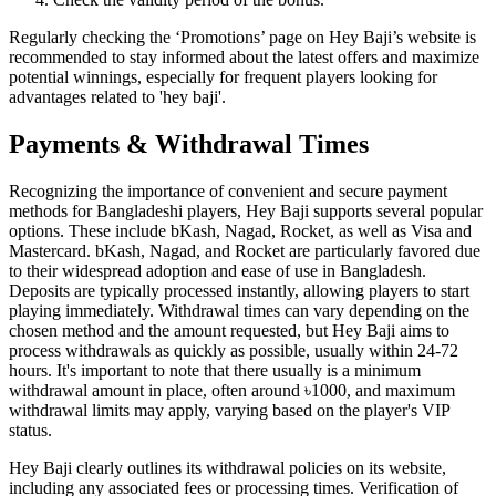
Regularly checking the ‘Promotions’ page on Hey Baji’s website is
recommended to stay informed about the latest offers and maximize
potential winnings, especially for frequent players looking for
advantages related to 'hey baji'.
Payments & Withdrawal Times
Recognizing the importance of convenient and secure payment
methods for Bangladeshi players, Hey Baji supports several popular
options. These include bKash, Nagad, Rocket, as well as Visa and
Mastercard. bKash, Nagad, and Rocket are particularly favored due
to their widespread adoption and ease of use in Bangladesh.
Deposits are typically processed instantly, allowing players to start
playing immediately. Withdrawal times can vary depending on the
chosen method and the amount requested, but Hey Baji aims to
process withdrawals as quickly as possible, usually within 24-72
hours. It's important to note that there usually is a minimum
withdrawal amount in place, often around ৳1000, and maximum
withdrawal limits may apply, varying based on the player's VIP
status.
Hey Baji clearly outlines its withdrawal policies on its website,
including any associated fees or processing times. Verification of