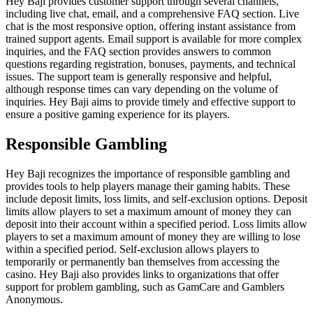
Hey Baji provides customer support through several channels,
including live chat, email, and a comprehensive FAQ section. Live
chat is the most responsive option, offering instant assistance from
trained support agents. Email support is available for more complex
inquiries, and the FAQ section provides answers to common
questions regarding registration, bonuses, payments, and technical
issues. The support team is generally responsive and helpful,
although response times can vary depending on the volume of
inquiries. Hey Baji aims to provide timely and effective support to
ensure a positive gaming experience for its players.
Responsible Gambling
Hey Baji recognizes the importance of responsible gambling and
provides tools to help players manage their gaming habits. These
include deposit limits, loss limits, and self-exclusion options. Deposit
limits allow players to set a maximum amount of money they can
deposit into their account within a specified period. Loss limits allow
players to set a maximum amount of money they are willing to lose
within a specified period. Self-exclusion allows players to
temporarily or permanently ban themselves from accessing the
casino. Hey Baji also provides links to organizations that offer
support for problem gambling, such as GamCare and Gamblers
Anonymous.