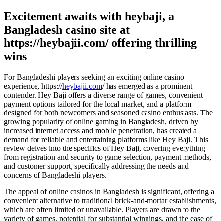
Excitement awaits with heybaji, a
Bangladesh casino site at
https://heybajii.com/ offering thrilling
wins
For Bangladeshi players seeking an exciting online casino
experience, https://
heybajii.com
/ has emerged as a prominent
contender. Hey Baji offers a diverse range of games, convenient
payment options tailored for the local market, and a platform
designed for both newcomers and seasoned casino enthusiasts. The
growing popularity of online gaming in Bangladesh, driven by
increased internet access and mobile penetration, has created a
demand for reliable and entertaining platforms like Hey Baji. This
review delves into the specifics of Hey Baji, covering everything
from registration and security to game selection, payment methods,
and customer support, specifically addressing the needs and
concerns of Bangladeshi players.
The appeal of online casinos in Bangladesh is significant, offering a
convenient alternative to traditional brick-and-mortar establishments,
which are often limited or unavailable. Players are drawn to the
variety of games, potential for substantial winnings, and the ease of