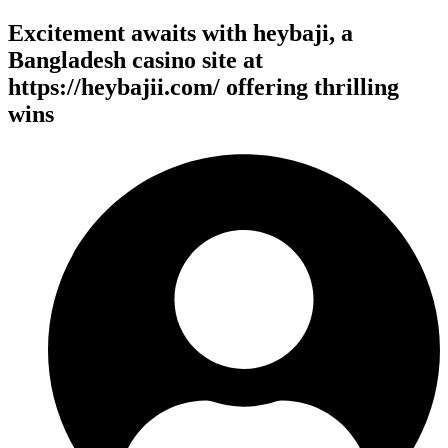
Excitement awaits with heybaji, a
Bangladesh casino site at
https://heybajii.com/ offering thrilling
wins