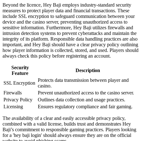
Beyond the licence, Hey Baji employs industry-standard security
measures to protect player data and financial transactions. These
include SSL encryption to safeguard communication between your
device and the casino server, preventing unauthorized access to
sensitive information. Furthermore, Hey Baji utilizes firewalls and
intrusion detection systems to prevent cyberattacks and maintain the
integrity of its platform. Responsible data handling practices are also
important, and Hey Baji should have a clear privacy policy outlining
how player information is collected, stored, and used. Players should
always check this policy before registering an account.
Security
Description
Feature
Protects data transmission between player and
SSL Encryption
casino.
Firewalls
Prevent unauthorized access to the casino server.
Privacy Policy
Outlines data collection and usage practices.
Licensing
Ensures regulatory compliance and fair gaming.
The availability of a clear and easily accessible privacy policy,
combined with a valid license, builds trust and demonstrates Hey
Baji’s commitment to responsible gaming practices. Players looking
for a 'hey baji login' should always ensure they are on the official
website to avoid phishing scams.