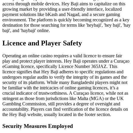
access through mobile devices. Hey Baji aims to capitalize on this
growing market by providing a user-friendly interface, localized
payment solutions like bKash and Nagad, and a secure gaming
environment. The platform is quickly becoming recognized as a key
destination for those searching for terms like 'heybaji', 'hey baji', 'hay
baji', and 'haybaji' online.
Licence and Player Safety
Operating an online casino requires a valid licence to ensure fair
play and protect player interests. Hey Baji operates under a Curaçao
eGaming licence, specifically Licence Number 365JAZ. This
licence signifies that Hey Baji adheres to specific regulations and
undergoes regular audits to verify the integrity of its games and the
security of its platform. While many Bangladeshi players might not
be familiar with the intricacies of online gaming licences, it’s a
crucial indicator of trustworthiness. A Curaçao licence, while not as
stringent as those from jurisdictions like Malta (MGA) or the UK
Gambling Commission, still provides a degree of oversight and
accountability. Players can find verification of the licence details on
the Hey Baji website, usually located in the footer section.
Security Measures Employed