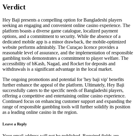
Verdict
Hey Baji presents a compelling option for Bangladeshi players
seeking an engaging and convenient online casino experience. The
platform boasts a diverse game catalogue, localized payment
options, and a commitment to security. While the absence of a
dedicated mobile app is a minor drawback, the mobile-optimized
website performs admirably. The Curaçao licence provides a
reasonable level of assurance, and the implementation of responsible
gambling tools demonstrates a commitment to player welfare. The
accessibility of bKash, Nagad, and Rocket for deposits and
withdrawals is a significant advantage in the local market.
The ongoing promotions and potential for 'hey baji vip' benefits
further enhance the appeal of the platform. Ultimately, Hey Baji
successfully caters to the specific needs of Bangladeshi players,
offering a competitive and entertaining online casino experience.
Continued focus on enhancing customer support and expanding the
range of responsible gambling tools will further solidify its position
as a leading online casino in the region.
Leave a Reply
Your email address will not be published.
Required fields are