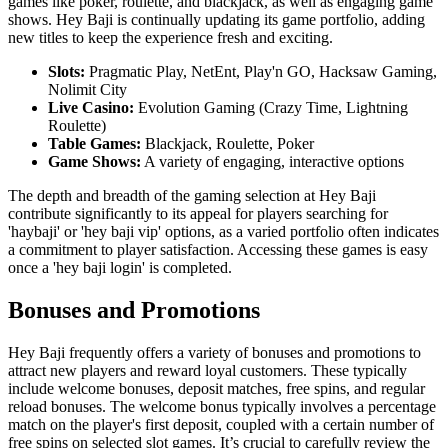
games like poker, roulette, and blackjack, as well as engaging game
shows. Hey Baji is continually updating its game portfolio, adding
new titles to keep the experience fresh and exciting.
Slots:
Pragmatic Play, NetEnt, Play'n GO, Hacksaw Gaming,
Nolimit City
Live Casino:
Evolution Gaming (Crazy Time, Lightning
Roulette)
Table Games:
Blackjack, Roulette, Poker
Game Shows:
A variety of engaging, interactive options
The depth and breadth of the gaming selection at Hey Baji
contribute significantly to its appeal for players searching for
'haybaji' or 'hey baji vip' options, as a varied portfolio often indicates
a commitment to player satisfaction. Accessing these games is easy
once a 'hey baji login' is completed.
Bonuses and Promotions
Hey Baji frequently offers a variety of bonuses and promotions to
attract new players and reward loyal customers. These typically
include welcome bonuses, deposit matches, free spins, and regular
reload bonuses. The welcome bonus typically involves a percentage
match on the player's first deposit, coupled with a certain number of
free spins on selected slot games. It’s crucial to carefully review the