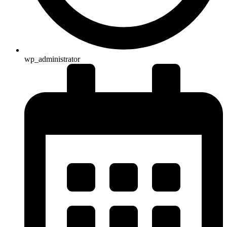
wp_administrator