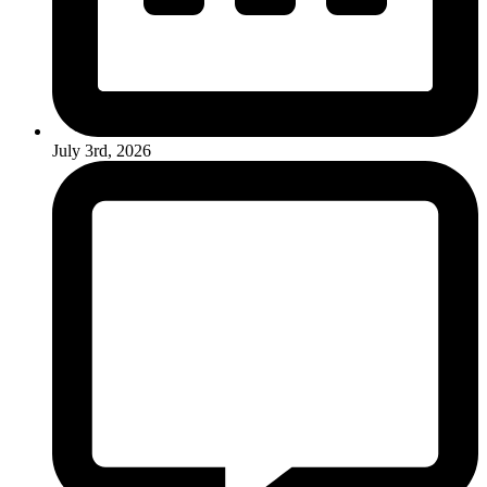
July 3rd, 2026