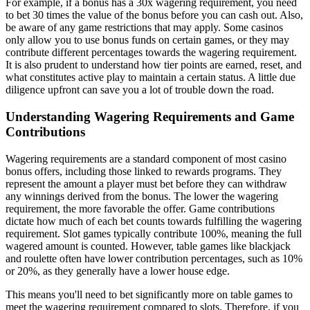
For example, if a bonus has a 30x wagering requirement, you need
to bet 30 times the value of the bonus before you can cash out. Also,
be aware of any game restrictions that may apply. Some casinos
only allow you to use bonus funds on certain games, or they may
contribute different percentages towards the wagering requirement.
It is also prudent to understand how tier points are earned, reset, and
what constitutes active play to maintain a certain status. A little due
diligence upfront can save you a lot of trouble down the road.
Understanding Wagering Requirements and Game
Contributions
Wagering requirements are a standard component of most casino
bonus offers, including those linked to rewards programs. They
represent the amount a player must bet before they can withdraw
any winnings derived from the bonus. The lower the wagering
requirement, the more favorable the offer. Game contributions
dictate how much of each bet counts towards fulfilling the wagering
requirement. Slot games typically contribute 100%, meaning the full
wagered amount is counted. However, table games like blackjack
and roulette often have lower contribution percentages, such as 10%
or 20%, as they generally have a lower house edge.
This means you'll need to bet significantly more on table games to
meet the wagering requirement compared to slots. Therefore, if you