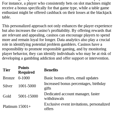
For instance, a player who consistently bets on slot machines might
receive a bonus specifically for that game type, while a table game
enthusiast might be offered cashback on their losses at the blackjack
table.
This personalized approach not only enhances the player experience
but also increases the casino’s profitability. By offering rewards that
are relevant and appealing, casinos can encourage players to spend
more and remain loyal for longer. Data analytics also play a crucial
role in identifying potential problem gamblers. Casinos have a
responsibility to promote responsible gaming, and by monitoring
player behavior, they can identify individuals who may be at risk of
developing a gambling addiction and offer support or intervention.
Points
Tier
Benefits
Required
Bronze
0-1000
Basic bonus offers, email updates
Increased bonus percentages, birthday
Silver
1001-5000
gifts
Dedicated account manager, faster
Gold
5001-15000
withdrawals
Exclusive event invitations, personalized
Platinum
15001+
offers