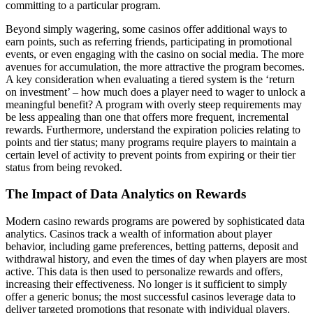
committing to a particular program.
Beyond simply wagering, some casinos offer additional ways to
earn points, such as referring friends, participating in promotional
events, or even engaging with the casino on social media. The more
avenues for accumulation, the more attractive the program becomes.
A key consideration when evaluating a tiered system is the ‘return
on investment’ – how much does a player need to wager to unlock a
meaningful benefit? A program with overly steep requirements may
be less appealing than one that offers more frequent, incremental
rewards. Furthermore, understand the expiration policies relating to
points and tier status; many programs require players to maintain a
certain level of activity to prevent points from expiring or their tier
status from being revoked.
The Impact of Data Analytics on Rewards
Modern casino rewards programs are powered by sophisticated data
analytics. Casinos track a wealth of information about player
behavior, including game preferences, betting patterns, deposit and
withdrawal history, and even the times of day when players are most
active. This data is then used to personalize rewards and offers,
increasing their effectiveness. No longer is it sufficient to simply
offer a generic bonus; the most successful casinos leverage data to
deliver targeted promotions that resonate with individual players.