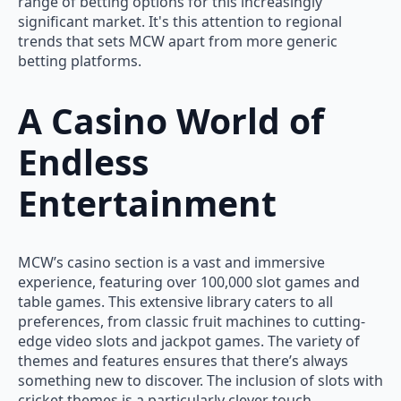
range of betting options for this increasingly
significant market. It's this attention to regional
trends that sets MCW apart from more generic
betting platforms.
A Casino World of
Endless
Entertainment
MCW’s casino section is a vast and immersive
experience, featuring over 100,000 slot games and
table games. This extensive library caters to all
preferences, from classic fruit machines to cutting-
edge video slots and jackpot games. The variety of
themes and features ensures that there’s always
something new to discover. The inclusion of slots with
cricket themes is a particularly clever touch,