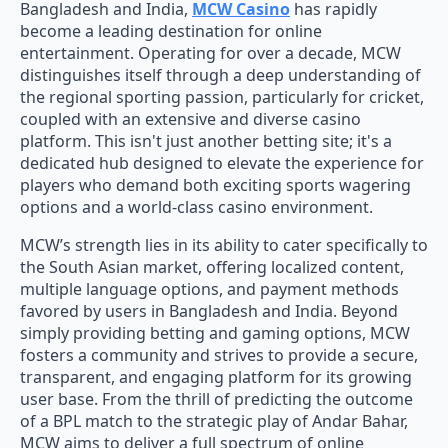
Bangladesh and India,
MCW Casino
has rapidly
become a leading destination for online
entertainment. Operating for over a decade, MCW
distinguishes itself through a deep understanding of
the regional sporting passion, particularly for cricket,
coupled with an extensive and diverse casino
platform. This isn't just another betting site; it's a
dedicated hub designed to elevate the experience for
players who demand both exciting sports wagering
options and a world-class casino environment.
MCW’s strength lies in its ability to cater specifically to
the South Asian market, offering localized content,
multiple language options, and payment methods
favored by users in Bangladesh and India. Beyond
simply providing betting and gaming options, MCW
fosters a community and strives to provide a secure,
transparent, and engaging platform for its growing
user base. From the thrill of predicting the outcome
of a BPL match to the strategic play of Andar Bahar,
MCW aims to deliver a full spectrum of online