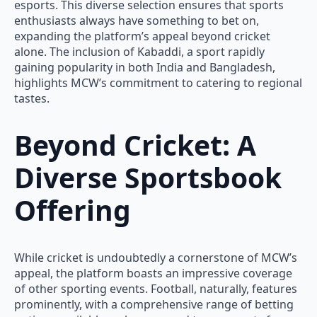
esports. This diverse selection ensures that sports
enthusiasts always have something to bet on,
expanding the platform’s appeal beyond cricket
alone. The inclusion of Kabaddi, a sport rapidly
gaining popularity in both India and Bangladesh,
highlights MCW’s commitment to catering to regional
tastes.
Beyond Cricket: A
Diverse Sportsbook
Offering
While cricket is undoubtedly a cornerstone of MCW’s
appeal, the platform boasts an impressive coverage
of other sporting events. Football, naturally, features
prominently, with a comprehensive range of betting