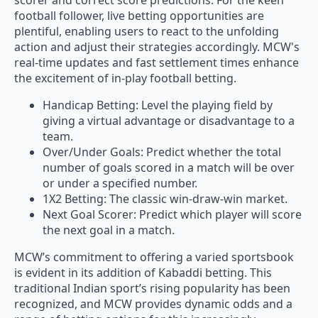
scorer and correct score predictions. For the keen
football follower, live betting opportunities are
plentiful, enabling users to react to the unfolding
action and adjust their strategies accordingly. MCW's
real-time updates and fast settlement times enhance
the excitement of in-play football betting.
Handicap Betting: Level the playing field by
giving a virtual advantage or disadvantage to a
team.
Over/Under Goals: Predict whether the total
number of goals scored in a match will be over
or under a specified number.
1X2 Betting: The classic win-draw-win market.
Next Goal Scorer: Predict which player will score
the next goal in a match.
MCW’s commitment to offering a varied sportsbook
is evident in its addition of Kabaddi betting. This
traditional Indian sport’s rising popularity has been
recognized, and MCW provides dynamic odds and a