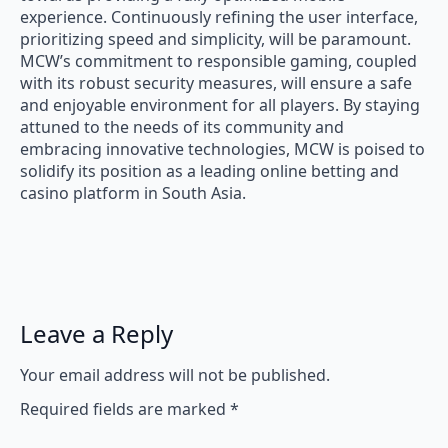
experience. Continuously refining the user interface,
prioritizing speed and simplicity, will be paramount.
MCW’s commitment to responsible gaming, coupled
with its robust security measures, will ensure a safe
and enjoyable environment for all players. By staying
attuned to the needs of its community and
embracing innovative technologies, MCW is poised to
solidify its position as a leading online betting and
casino platform in South Asia.
Leave a Reply
Your email address will not be published.
Required fields are marked
*