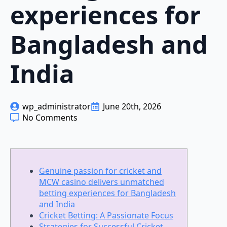
experiences for
Bangladesh and
India
wp_administrator
June 20th, 2026
No Comments
Genuine passion for cricket and
MCW casino delivers unmatched
betting experiences for Bangladesh
and India
Cricket Betting: A Passionate Focus
Strategies for Successful Cricket