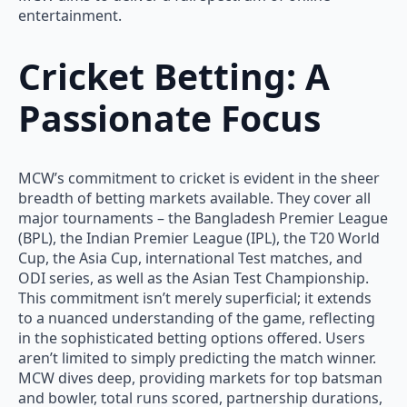
entertainment.
Cricket Betting: A
Passionate Focus
MCW’s commitment to cricket is evident in the sheer
breadth of betting markets available. They cover all
major tournaments – the Bangladesh Premier League
(BPL), the Indian Premier League (IPL), the T20 World
Cup, the Asia Cup, international Test matches, and
ODI series, as well as the Asian Test Championship.
This commitment isn’t merely superficial; it extends
to a nuanced understanding of the game, reflecting
in the sophisticated betting options offered. Users
aren’t limited to simply predicting the match winner.
MCW dives deep, providing markets for top batsman
and bowler, total runs scored, partnership durations,