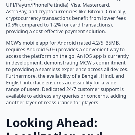
UPI/Paytm/PhonePe (India), Visa, Mastercard,
AstroPay, and cryptocurrencies like Bitcoin. Crucially,
cryptocurrency transactions benefit from lower fees
(0.5% compared to 1-2% for card transactions),
providing a cost-effective payment solution.
MCW’s mobile app for Android (rated 4.2/5, 35MB,
requires Android 5.0+) provides a convenient way to
access the platform on the go. An iOS app is currently
in development, demonstrating MCW’s commitment
to providing a seamless experience across all devices.
Furthermore, the availability of a Bengali, Hindi, and
English interface ensures accessibility for a wide
range of users. Dedicated 24/7 customer support is
available to address any queries or concerns, adding
another layer of reassurance for players.
Looking Ahead: