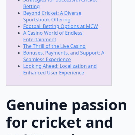
Betting
Beyond Cricket: A Diverse
Sportsbook Offering
Football Betting Options at MCW
A Casino World of Endless
Entertainment
The Thrill of the Live Casino
Bonuses, Payments, and Support: A
Seamless Experience
Looking Ahead: Localization and
Enhanced User Experience
Genuine passion
for cricket and