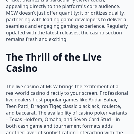
appealing directly to the platform's core audience.
MCW doesn’t just offer quantity; it prioritizes quality,
partnering with leading game developers to deliver a
seamless and engaging gaming experience. Regularly
updated with the latest releases, the casino section
remains fresh and exciting.
The Thrill of the Live
Casino
The live casino at MCW brings the excitement of a
real-world casino directly to your screen. Professional
live dealers host popular games like Andar Bahar,
Teen Patti, Dragon Tiger, classic blackjack, roulette,
and baccarat. The availability of casino poker variants
– Texas Hold'em, Omaha, and Seven-Card Stud – in
both cash game and tournament formats adds
another layer of sophistication. Interacting with the