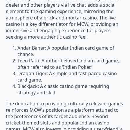
dealer and other players via live chat adds a social
element to the gaming experience, mirroring the
atmosphere of a brick-and-mortar casino. The live
casino is a key differentiator for MCW, providing an
immersive and engaging experience for players
seeking a more authentic casino feel.
Andar Bahar: A popular Indian card game of
chance.
Teen Patti: Another beloved Indian card game,
often referred to as ‘Indian Poker.’
Dragon Tiger: A simple and fast-paced casino
card game.
Blackjack: A classic casino game requiring
strategy and skill.
The dedication to providing culturally relevant games
reinforces MCW's position as a platform attuned to
the preferences of its target audience. Beyond
cricket-themed slots and popular Indian casino
games, MCW also invests in providing a user-friendly