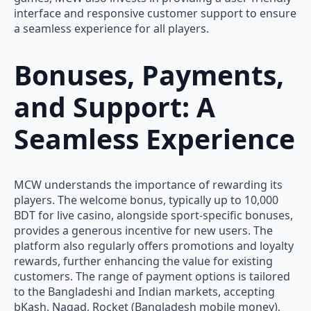
interface and responsive customer support to ensure
a seamless experience for all players.
Bonuses, Payments,
and Support: A
Seamless Experience
MCW understands the importance of rewarding its
players. The welcome bonus, typically up to 10,000
BDT for live casino, alongside sport-specific bonuses,
provides a generous incentive for new users. The
platform also regularly offers promotions and loyalty
rewards, further enhancing the value for existing
customers. The range of payment options is tailored
to the Bangladeshi and Indian markets, accepting
bKash, Nagad, Rocket (Bangladesh mobile money),