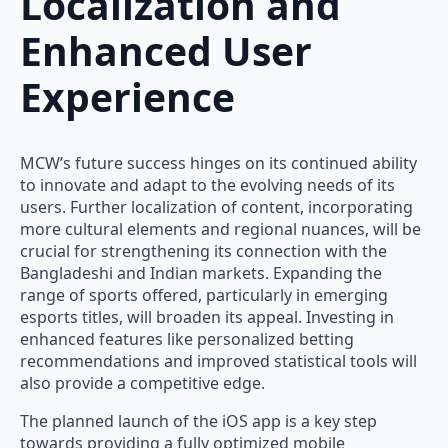
Localization and
Enhanced User
Experience
MCW’s future success hinges on its continued ability
to innovate and adapt to the evolving needs of its
users. Further localization of content, incorporating
more cultural elements and regional nuances, will be
crucial for strengthening its connection with the
Bangladeshi and Indian markets. Expanding the
range of sports offered, particularly in emerging
esports titles, will broaden its appeal. Investing in
enhanced features like personalized betting
recommendations and improved statistical tools will
also provide a competitive edge.
The planned launch of the iOS app is a key step
towards providing a fully optimized mobile