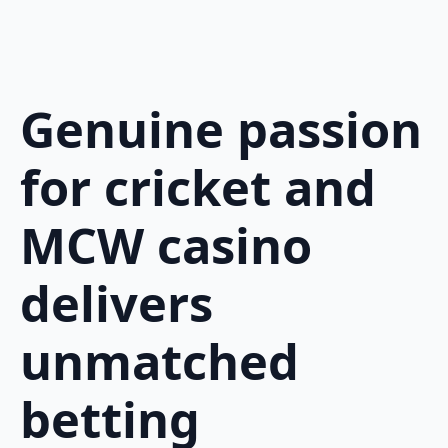
Genuine passion
for cricket and
MCW casino
delivers
unmatched
betting