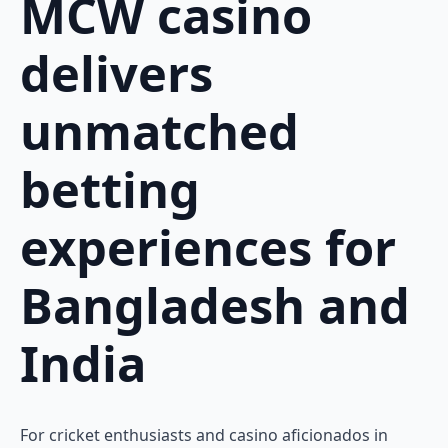
MCW casino
delivers
unmatched
betting
experiences for
Bangladesh and
India
For cricket enthusiasts and casino aficionados in