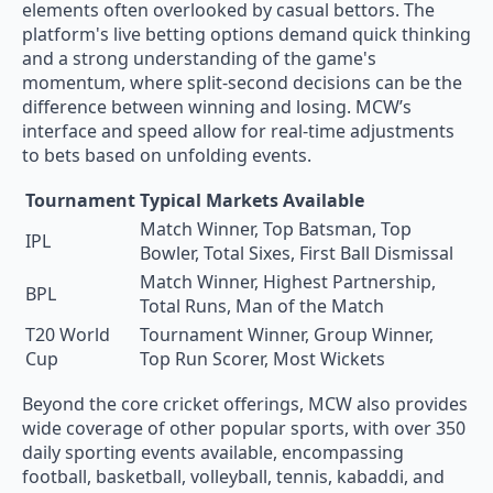
elements often overlooked by casual bettors. The
platform's live betting options demand quick thinking
and a strong understanding of the game's
momentum, where split-second decisions can be the
difference between winning and losing. MCW’s
interface and speed allow for real-time adjustments
to bets based on unfolding events.
Tournament
Typical Markets Available
Match Winner, Top Batsman, Top
IPL
Bowler, Total Sixes, First Ball Dismissal
Match Winner, Highest Partnership,
BPL
Total Runs, Man of the Match
T20 World
Tournament Winner, Group Winner,
Cup
Top Run Scorer, Most Wickets
Beyond the core cricket offerings, MCW also provides
wide coverage of other popular sports, with over 350
daily sporting events available, encompassing
football, basketball, volleyball, tennis, kabaddi, and