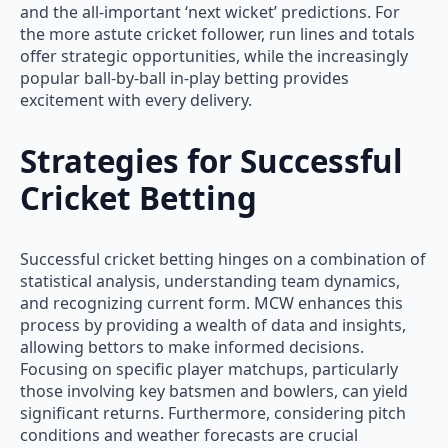
and the all-important ‘next wicket’ predictions. For
the more astute cricket follower, run lines and totals
offer strategic opportunities, while the increasingly
popular ball-by-ball in-play betting provides
excitement with every delivery.
Strategies for Successful
Cricket Betting
Successful cricket betting hinges on a combination of
statistical analysis, understanding team dynamics,
and recognizing current form. MCW enhances this
process by providing a wealth of data and insights,
allowing bettors to make informed decisions.
Focusing on specific player matchups, particularly
those involving key batsmen and bowlers, can yield
significant returns. Furthermore, considering pitch
conditions and weather forecasts are crucial