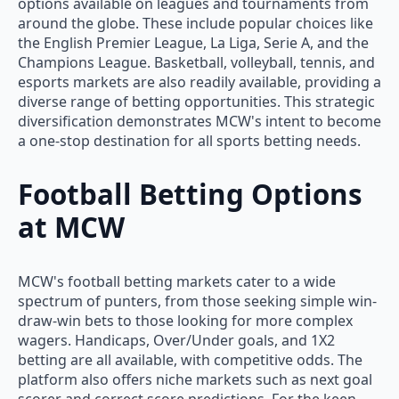
options available on leagues and tournaments from
around the globe. These include popular choices like
the English Premier League, La Liga, Serie A, and the
Champions League. Basketball, volleyball, tennis, and
esports markets are also readily available, providing a
diverse range of betting opportunities. This strategic
diversification demonstrates MCW's intent to become
a one-stop destination for all sports betting needs.
Football Betting Options
at MCW
MCW's football betting markets cater to a wide
spectrum of punters, from those seeking simple win-
draw-win bets to those looking for more complex
wagers. Handicaps, Over/Under goals, and 1X2
betting are all available, with competitive odds. The
platform also offers niche markets such as next goal