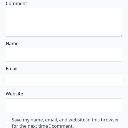
Comment
Name
Email
Website
Save my name, email, and website in this browser
for the next time I comment.