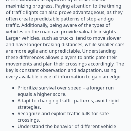
maximizing progress. Paying attention to the timing
of traffic lights can also prove advantageous, as they
often create predictable patterns of stop-and-go
traffic. Additionally, being aware of the types of
vehicles on the road can provide valuable insights.
Larger vehicles, such as trucks, tend to move slower
and have longer braking distances, while smaller cars
are more agile and unpredictable. Understanding
these differences allows players to anticipate their
movements and plan their crossings accordingly. The
key is constant observation and adaptation, using
every available piece of information to gain an edge.
Prioritize survival over speed – a longer run
equals a higher score.
Adapt to changing traffic patterns; avoid rigid
strategies.
Recognize and exploit traffic lulls for safe
crossings.
Understand the behavior of different vehicle