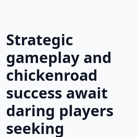
Strategic
gameplay and
chickenroad
success await
daring players
seeking