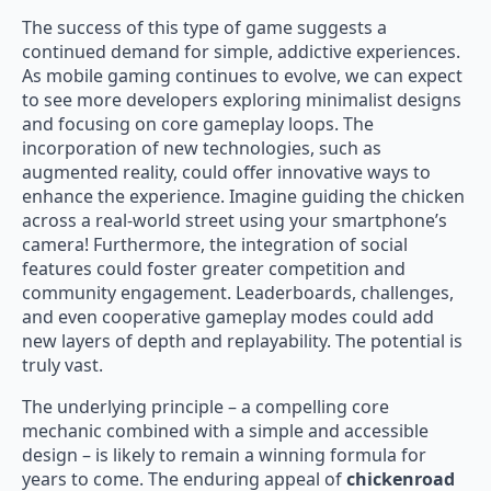
The success of this type of game suggests a
continued demand for simple, addictive experiences.
As mobile gaming continues to evolve, we can expect
to see more developers exploring minimalist designs
and focusing on core gameplay loops. The
incorporation of new technologies, such as
augmented reality, could offer innovative ways to
enhance the experience. Imagine guiding the chicken
across a real-world street using your smartphone’s
camera! Furthermore, the integration of social
features could foster greater competition and
community engagement. Leaderboards, challenges,
and even cooperative gameplay modes could add
new layers of depth and replayability. The potential is
truly vast.
The underlying principle – a compelling core
mechanic combined with a simple and accessible
design – is likely to remain a winning formula for
years to come. The enduring appeal of
chickenroad