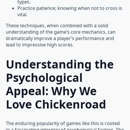
types.
Practice patience; knowing when not to cross is
vital.
These techniques, when combined with a solid
understanding of the game’s core mechanics, can
dramatically improve a player’s performance and
lead to impressive high scores.
Understanding the
Psychological
Appeal: Why We
Love Chickenroad
The enduring popularity of games like this is rooted
in a fascinating interplay of psychological factors. The