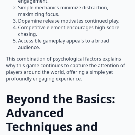
engagement.
Simple mechanics minimize distraction,
maximizing focus.
Dopamine release motivates continued play.
Competitive element encourages high-score
chasing.
Accessible gameplay appeals to a broad
audience.
This combination of psychological factors explains
why this game continues to capture the attention of
players around the world, offering a simple yet
profoundly engaging experience.
Beyond the Basics:
Advanced
Techniques and