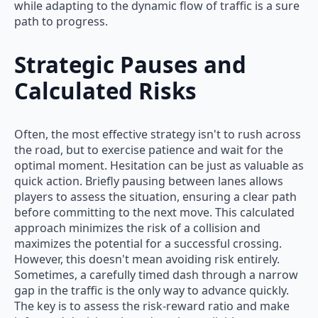
while adapting to the dynamic flow of traffic is a sure
path to progress.
Strategic Pauses and
Calculated Risks
Often, the most effective strategy isn't to rush across
the road, but to exercise patience and wait for the
optimal moment. Hesitation can be just as valuable as
quick action. Briefly pausing between lanes allows
players to assess the situation, ensuring a clear path
before committing to the next move. This calculated
approach minimizes the risk of a collision and
maximizes the potential for a successful crossing.
However, this doesn't mean avoiding risk entirely.
Sometimes, a carefully timed dash through a narrow
gap in the traffic is the only way to advance quickly.
The key is to assess the risk-reward ratio and make