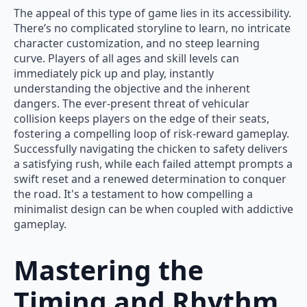
The appeal of this type of game lies in its accessibility.
There’s no complicated storyline to learn, no intricate
character customization, and no steep learning
curve. Players of all ages and skill levels can
immediately pick up and play, instantly
understanding the objective and the inherent
dangers. The ever-present threat of vehicular
collision keeps players on the edge of their seats,
fostering a compelling loop of risk-reward gameplay.
Successfully navigating the chicken to safety delivers
a satisfying rush, while each failed attempt prompts a
swift reset and a renewed determination to conquer
the road. It's a testament to how compelling a
minimalist design can be when coupled with addictive
gameplay.
Mastering the
Timing and Rhythm