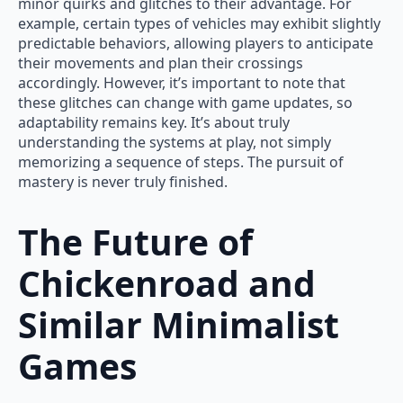
minor quirks and glitches to their advantage. For
example, certain types of vehicles may exhibit slightly
predictable behaviors, allowing players to anticipate
their movements and plan their crossings
accordingly. However, it’s important to note that
these glitches can change with game updates, so
adaptability remains key. It’s about truly
understanding the systems at play, not simply
memorizing a sequence of steps. The pursuit of
mastery is never truly finished.
The Future of
Chickenroad and
Similar Minimalist
Games