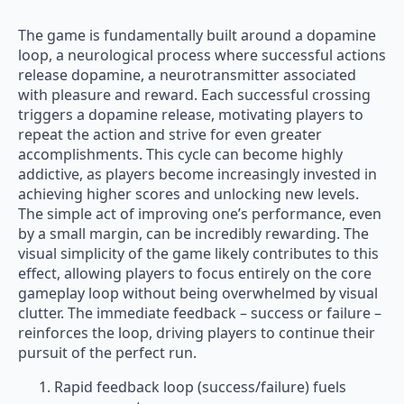
The game is fundamentally built around a dopamine
loop, a neurological process where successful actions
release dopamine, a neurotransmitter associated
with pleasure and reward. Each successful crossing
triggers a dopamine release, motivating players to
repeat the action and strive for even greater
accomplishments. This cycle can become highly
addictive, as players become increasingly invested in
achieving higher scores and unlocking new levels.
The simple act of improving one’s performance, even
by a small margin, can be incredibly rewarding. The
visual simplicity of the game likely contributes to this
effect, allowing players to focus entirely on the core
gameplay loop without being overwhelmed by visual
clutter. The immediate feedback – success or failure –
reinforces the loop, driving players to continue their
pursuit of the perfect run.
Rapid feedback loop (success/failure) fuels