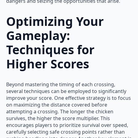
dangers and seizing the opportunities that arise.
Optimizing Your
Gameplay:
Techniques for
Higher Scores
Beyond mastering the timing of each crossing,
several techniques can be employed to significantly
improve your score. One effective strategy is to focus
on maximizing the distance covered before
attempting a crossing. The longer the chicken
survives, the higher the score multiplier. This
encourages players to prioritize survival over speed,
carefully selecting safe crossing points rather than