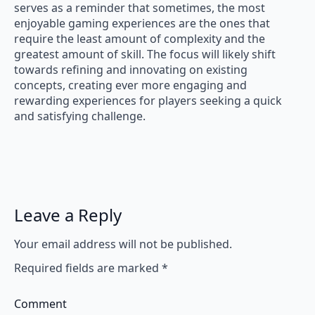
serves as a reminder that sometimes, the most
enjoyable gaming experiences are the ones that
require the least amount of complexity and the
greatest amount of skill. The focus will likely shift
towards refining and innovating on existing
concepts, creating ever more engaging and
rewarding experiences for players seeking a quick
and satisfying challenge.
Leave a Reply
Your email address will not be published.
Required fields are marked
*
Comment