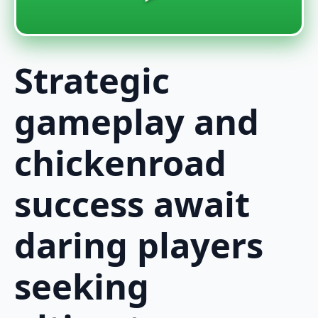
Strategic
gameplay and
chickenroad
success await
daring players
seeking