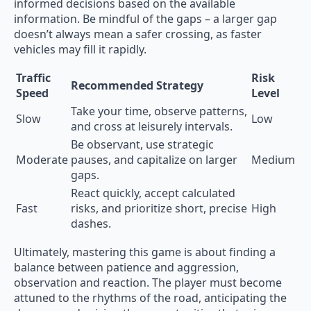
informed decisions based on the available
information. Be mindful of the gaps – a larger gap
doesn’t always mean a safer crossing, as faster
vehicles may fill it rapidly.
Traffic
Risk
Recommended Strategy
Speed
Level
Take your time, observe patterns,
Slow
Low
and cross at leisurely intervals.
Be observant, use strategic
Moderate
pauses, and capitalize on larger
Medium
gaps.
React quickly, accept calculated
Fast
risks, and prioritize short, precise
High
dashes.
Ultimately, mastering this game is about finding a
balance between patience and aggression,
observation and reaction. The player must become
attuned to the rhythms of the road, anticipating the