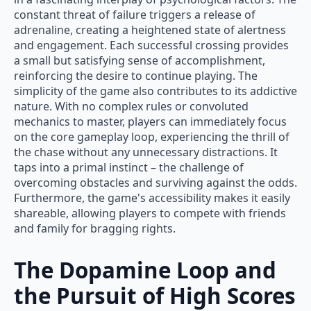
constant threat of failure triggers a release of
adrenaline, creating a heightened state of alertness
and engagement. Each successful crossing provides
a small but satisfying sense of accomplishment,
reinforcing the desire to continue playing. The
simplicity of the game also contributes to its addictive
nature. With no complex rules or convoluted
mechanics to master, players can immediately focus
on the core gameplay loop, experiencing the thrill of
the chase without any unnecessary distractions. It
taps into a primal instinct – the challenge of
overcoming obstacles and surviving against the odds.
Furthermore, the game's accessibility makes it easily
shareable, allowing players to compete with friends
and family for bragging rights.
The Dopamine Loop and
the Pursuit of High Scores