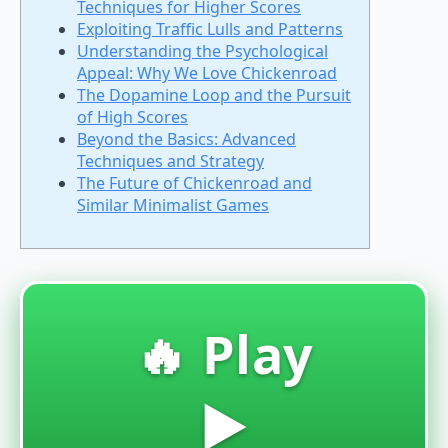
Techniques for Higher Scores
Exploiting Traffic Lulls and Patterns
Understanding the Psychological
Appeal: Why We Love Chickenroad
The Dopamine Loop and the Pursuit
of High Scores
Beyond the Basics: Advanced
Techniques and Strategy
The Future of Chickenroad and
Similar Minimalist Games
🔥 Play
▶️