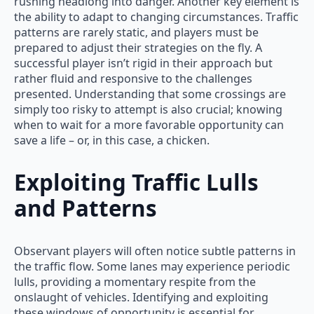
rushing headlong into danger. Another key element is
the ability to adapt to changing circumstances. Traffic
patterns are rarely static, and players must be
prepared to adjust their strategies on the fly. A
successful player isn’t rigid in their approach but
rather fluid and responsive to the challenges
presented. Understanding that some crossings are
simply too risky to attempt is also crucial; knowing
when to wait for a more favorable opportunity can
save a life – or, in this case, a chicken.
Exploiting Traffic Lulls
and Patterns
Observant players will often notice subtle patterns in
the traffic flow. Some lanes may experience periodic
lulls, providing a momentary respite from the
onslaught of vehicles. Identifying and exploiting
these windows of opportunity is essential for