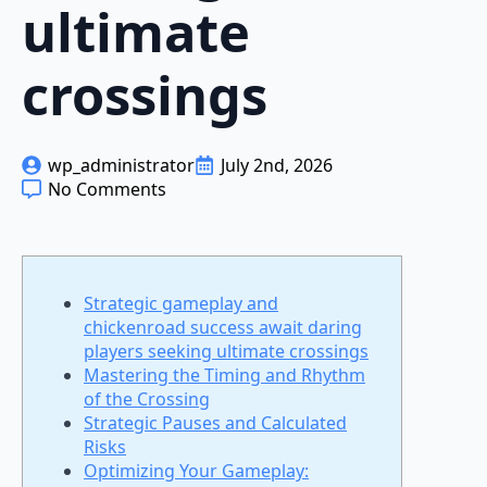
ultimate
crossings
wp_administrator
July 2nd, 2026
No Comments
Strategic gameplay and
chickenroad success await daring
players seeking ultimate crossings
Mastering the Timing and Rhythm
of the Crossing
Strategic Pauses and Calculated
Risks
Optimizing Your Gameplay: