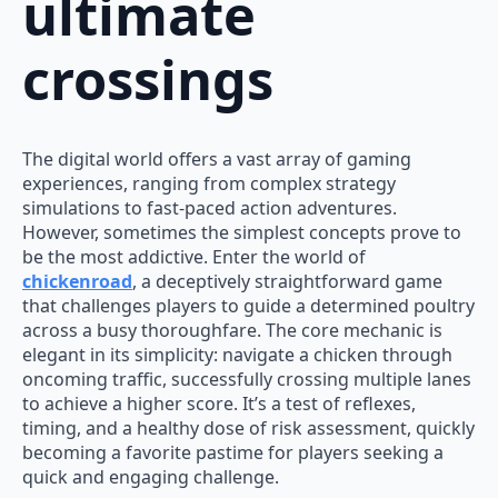
ultimate
crossings
The digital world offers a vast array of gaming
experiences, ranging from complex strategy
simulations to fast-paced action adventures.
However, sometimes the simplest concepts prove to
be the most addictive. Enter the world of
chickenroad
, a deceptively straightforward game
that challenges players to guide a determined poultry
across a busy thoroughfare. The core mechanic is
elegant in its simplicity: navigate a chicken through
oncoming traffic, successfully crossing multiple lanes
to achieve a higher score. It’s a test of reflexes,
timing, and a healthy dose of risk assessment, quickly
becoming a favorite pastime for players seeking a
quick and engaging challenge.