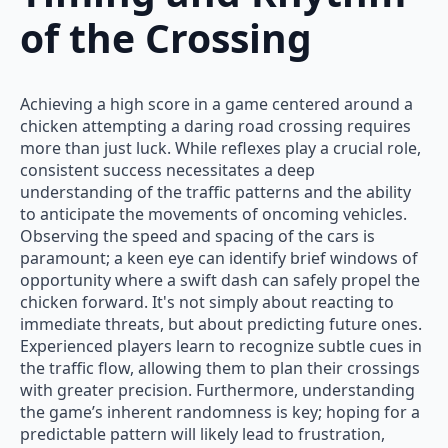
of the Crossing
Achieving a high score in a game centered around a
chicken attempting a daring road crossing requires
more than just luck. While reflexes play a crucial role,
consistent success necessitates a deep
understanding of the traffic patterns and the ability
to anticipate the movements of oncoming vehicles.
Observing the speed and spacing of the cars is
paramount; a keen eye can identify brief windows of
opportunity where a swift dash can safely propel the
chicken forward. It's not simply about reacting to
immediate threats, but about predicting future ones.
Experienced players learn to recognize subtle cues in
the traffic flow, allowing them to plan their crossings
with greater precision. Furthermore, understanding
the game’s inherent randomness is key; hoping for a
predictable pattern will likely lead to frustration,