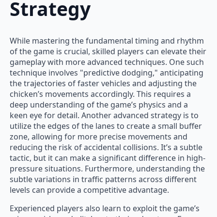
Strategy
While mastering the fundamental timing and rhythm
of the game is crucial, skilled players can elevate their
gameplay with more advanced techniques. One such
technique involves "predictive dodging," anticipating
the trajectories of faster vehicles and adjusting the
chicken’s movements accordingly. This requires a
deep understanding of the game’s physics and a
keen eye for detail. Another advanced strategy is to
utilize the edges of the lanes to create a small buffer
zone, allowing for more precise movements and
reducing the risk of accidental collisions. It’s a subtle
tactic, but it can make a significant difference in high-
pressure situations. Furthermore, understanding the
subtle variations in traffic patterns across different
levels can provide a competitive advantage.
Experienced players also learn to exploit the game’s