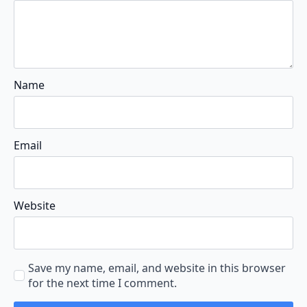
Name
Email
Website
Save my name, email, and website in this browser
for the next time I comment.